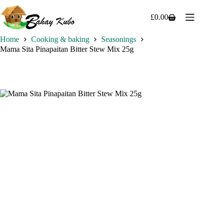
Skip
to
£
0.00
Shopping
content
cart
Home
Cooking & baking
Seasonings
Mama Sita Pinapaitan Bitter Stew Mix 25g