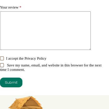
Your review
*
I accept the
Privacy Policy
Save my name, email, and website in this browser for the next
time I comment.
Submit