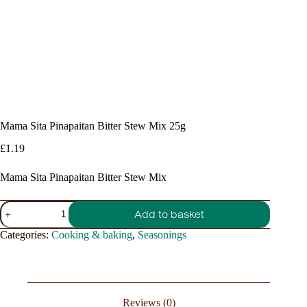
Mama Sita Pinapaitan Bitter Stew Mix 25g
£
1.19
Mama Sita Pinapaitan Bitter Stew Mix
Mama
Add to basket
Sita
Pinapaitan
Categories:
Cooking & baking
,
Seasonings
Bitter
Stew
Mix
25g
quantity
Reviews (0)