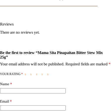
Reviews
There are no reviews yet.
Be the first to review “Mama Sita Pinapaitan Bitter Stew Mix
25g”
Your email address will not be published.
Required fields are marked
*
YOUR RATING
*
Name
*
Email
*