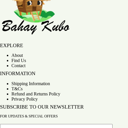
Bahay Kubo
EXPLORE
About
Find Us
Contact
INFORMATION
Shipping Information
T&Cs
Refund and Returns Policy
Privacy Policy
SUBSCRIBE TO OUR NEWSLETTER
FOR UPDATES & SPECIAL OFFERS
Email