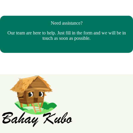
Need assistance?
Our team are here to help. Just fill in the form and we will be in
touch as soon as possible.
Bahay Kubo