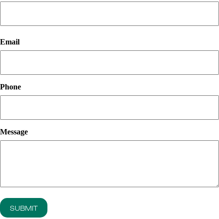
First
Email
Phone
Message
SUBMIT