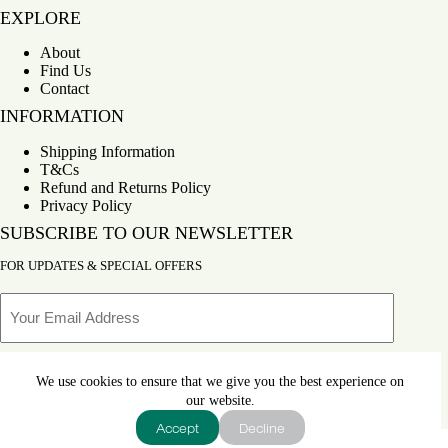
EXPLORE
About
Find Us
Contact
INFORMATION
Shipping Information
T&Cs
Refund and Returns Policy
Privacy Policy
SUBSCRIBE TO OUR NEWSLETTER
FOR UPDATES & SPECIAL OFFERS
Email
We use cookies to ensure that we give you the best experience on
SUBSCRIBE
our website.
Accept
Decline
Copyright © 2026
Bahay Kubo
- Developed by