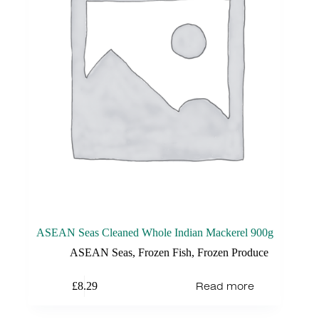
ASEAN Seas Cleaned Whole Indian Mackerel 900g
ASEAN Seas
,
Frozen Fish
,
Frozen Produce
Read more
£
8.29