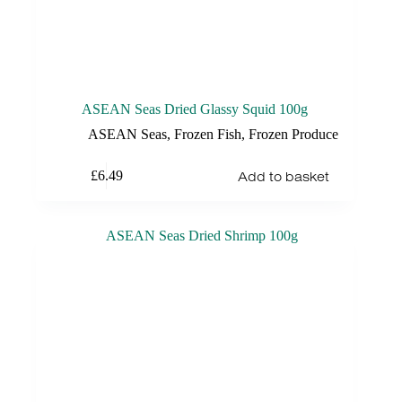
ASEAN Seas Dried Glassy Squid 100g
ASEAN Seas
,
Frozen Fish
,
Frozen Produce
Add to basket
£
6.49