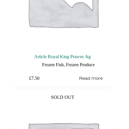
Article Royal King Prawns /kg
Frozen Fish
,
Frozen Produce
Read more
£
7.50
SOLD OUT