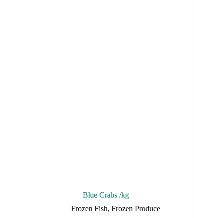
Blue Crabs /kg
Frozen Fish
,
Frozen Produce