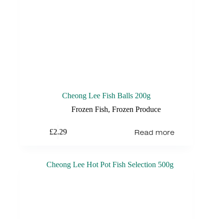
Cheong Lee Fish Balls 200g
Frozen Fish
,
Frozen Produce
Read more
£
2.29