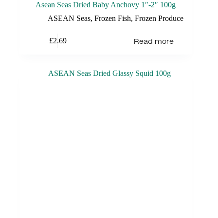
Asean Seas Dried Baby Anchovy 1″-2″ 100g
ASEAN Seas
,
Frozen Fish
,
Frozen Produce
Read more
£
2.69