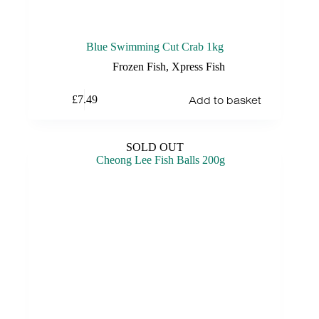
Blue Swimming Cut Crab 1kg
Frozen Fish
,
Xpress Fish
Add to basket
£
7.49
SOLD OUT