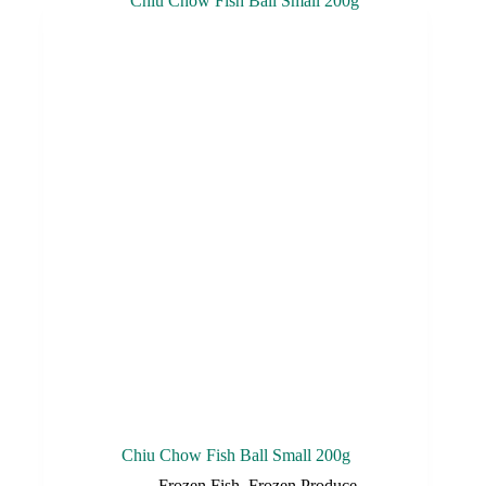
Chiu Chow Fish Ball Small 200g
Frozen Fish
,
Frozen Produce