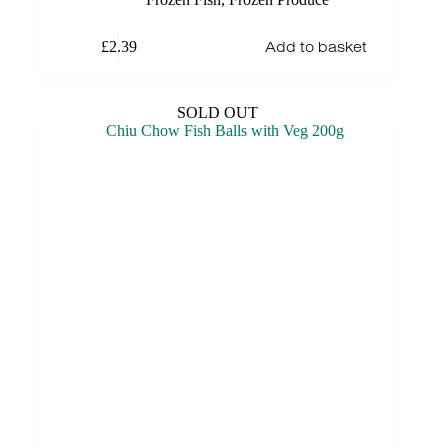
Add to basket
£
2.39
SOLD OUT