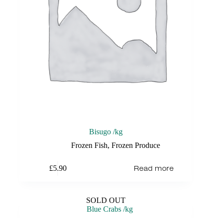
Bisugo /kg
Frozen Fish
,
Frozen Produce
Read more
£
5.90
SOLD OUT