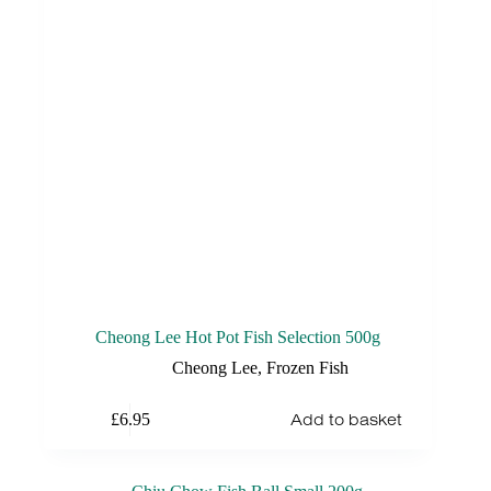
Cheong Lee Hot Pot Fish Selection 500g
Cheong Lee
,
Frozen Fish
Add to basket
£
6.95