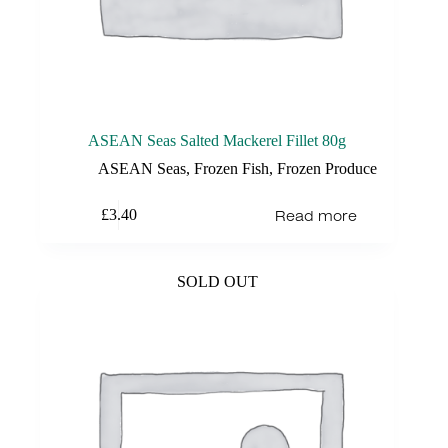
ASEAN Seas Salted Mackerel Fillet 80g
ASEAN Seas
,
Frozen Fish
,
Frozen Produce
Read more
£
3.40
SOLD OUT