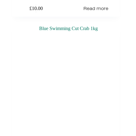
Read more
£
10.00