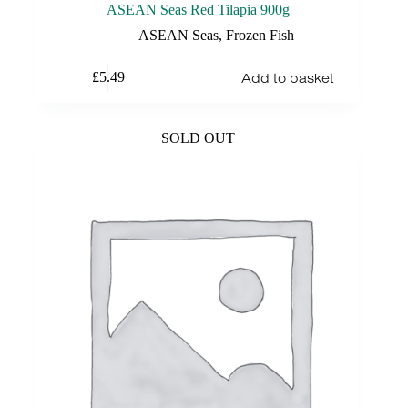
ASEAN Seas Red Tilapia 900g
ASEAN Seas
,
Frozen Fish
Add to basket
£
5.49
SOLD OUT