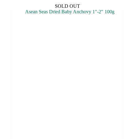
SOLD OUT