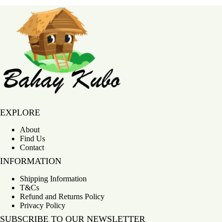
Bahay Kubo
EXPLORE
About
Find Us
Contact
INFORMATION
Shipping Information
T&Cs
Refund and Returns Policy
Privacy Policy
SUBSCRIBE TO OUR NEWSLETTER