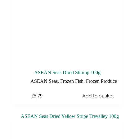
ASEAN Seas Dried Shrimp 100g
ASEAN Seas
,
Frozen Fish
,
Frozen Produce
Add to basket
£
5.79