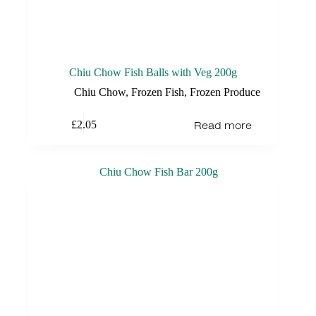
Chiu Chow Fish Balls with Veg 200g
Chiu Chow
,
Frozen Fish
,
Frozen Produce
Read more
£
2.05