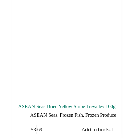
ASEAN Seas Dried Yellow Stripe Trevalley 100g
ASEAN Seas
,
Frozen Fish
,
Frozen Produce
Add to basket
£
3.69