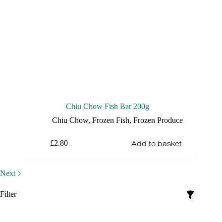
Chiu Chow Fish Bar 200g
Chiu Chow
,
Frozen Fish
,
Frozen Produce
Add to basket
£
2.80
Next
Filter