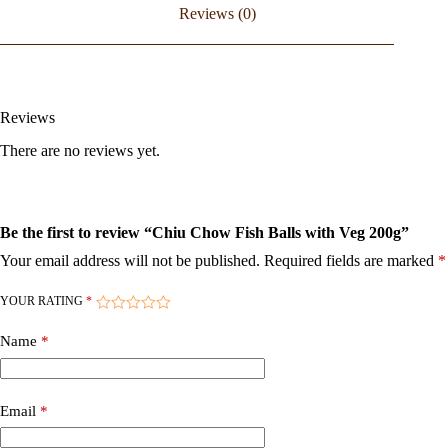
Reviews (0)
Reviews
There are no reviews yet.
Be the first to review “Chiu Chow Fish Balls with Veg 200g”
Your email address will not be published.
Required fields are marked
*
YOUR RATING
*
Name
*
Email
*