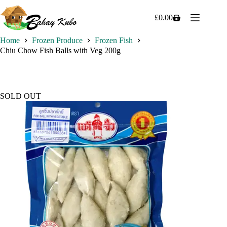
Skip
to
£
0.00
Shopping
content
cart
Home
Frozen Produce
Frozen Fish
Chiu Chow Fish Balls with Veg 200g
SOLD OUT