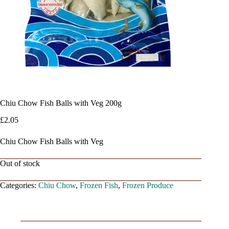
Chiu Chow Fish Balls with Veg 200g
£
2.05
Chiu Chow Fish Balls with Veg
Out of stock
Categories:
Chiu Chow
,
Frozen Fish
,
Frozen Produce