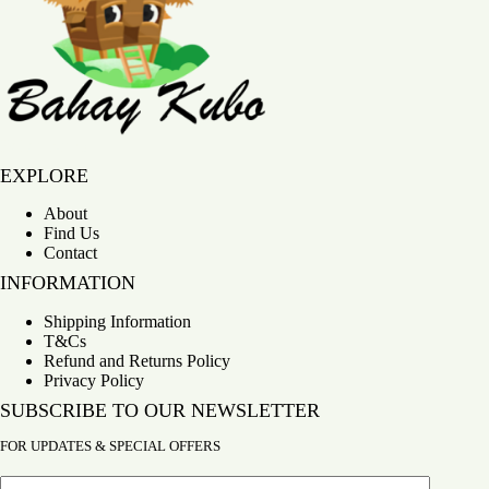
Bahay Kubo
EXPLORE
About
Find Us
Contact
INFORMATION
Shipping Information
T&Cs
Refund and Returns Policy
Privacy Policy
SUBSCRIBE TO OUR NEWSLETTER
FOR UPDATES & SPECIAL OFFERS
Email