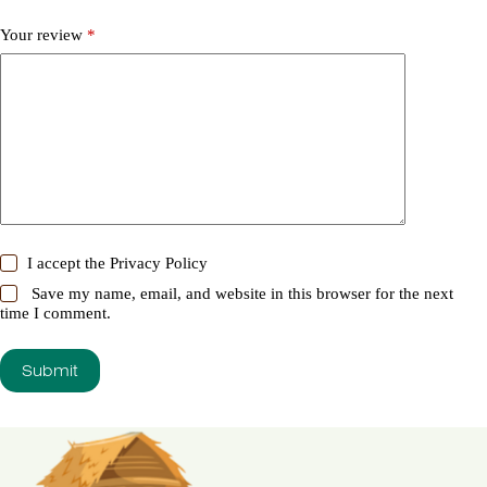
Your review
*
I accept the
Privacy Policy
Save my name, email, and website in this browser for the next
time I comment.
Submit