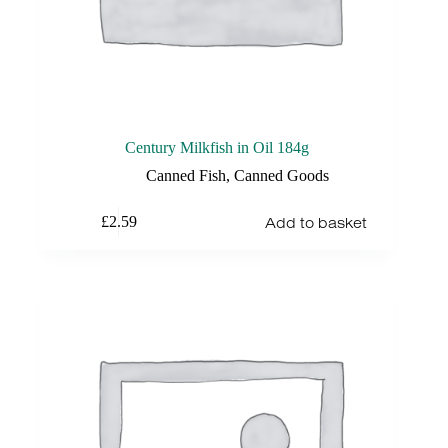
Century Milkfish in Oil 184g
Canned Fish
,
Canned Goods
Add to basket
£
2.59