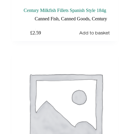
Century Milkfish Fillets Spanish Style 184g
Canned Fish
,
Canned Goods
,
Century
Add to basket
£
2.59