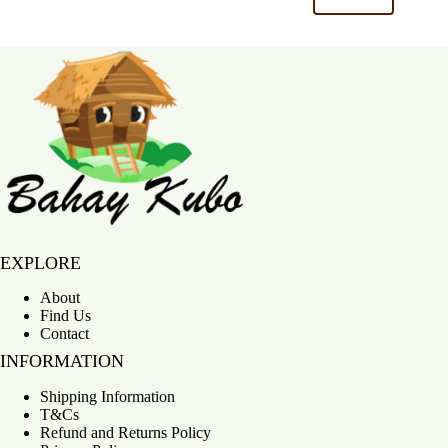
Bahay Kubo
EXPLORE
About
Find Us
Contact
INFORMATION
Shipping Information
T&Cs
Refund and Returns Policy