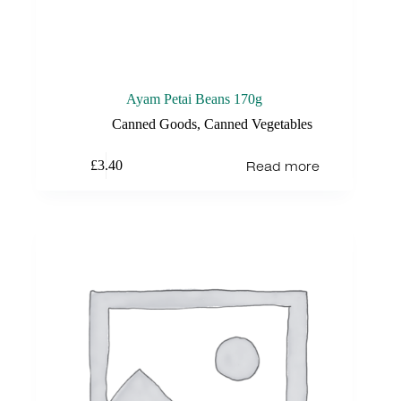
Ayam Petai Beans 170g
Canned Goods
,
Canned Vegetables
Read more
£
3.40