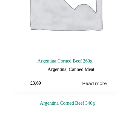
Argentina Corned Beef 260g
Argentina
,
Canned Meat
Read more
£
3.69