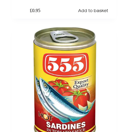
Add to basket
£
0.95