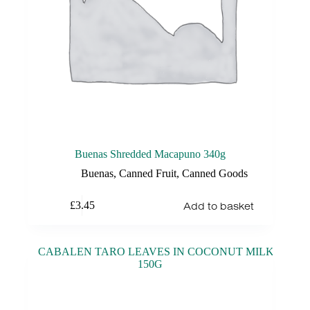
Buenas Shredded Macapuno 340g
Buenas
,
Canned Fruit
,
Canned Goods
Add to basket
£
3.45