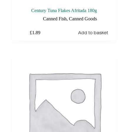
Century Tuna Flakes Afritada 180g
Canned Fish
,
Canned Goods
Add to basket
£
1.89