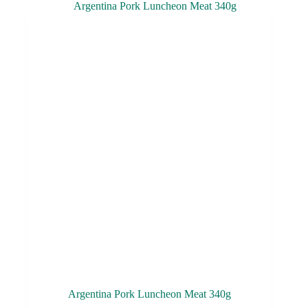
Argentina Pork Luncheon Meat 340g