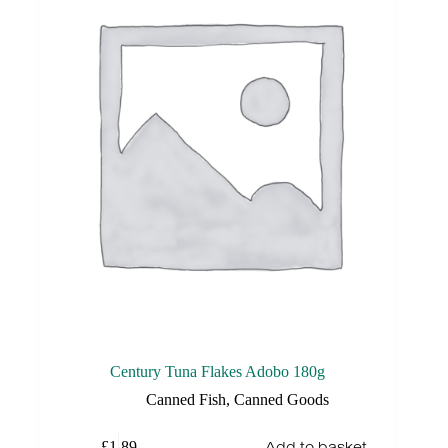
Century Tuna Flakes Adobo 180g
Canned Fish
,
Canned Goods
Add to basket
£
1.89