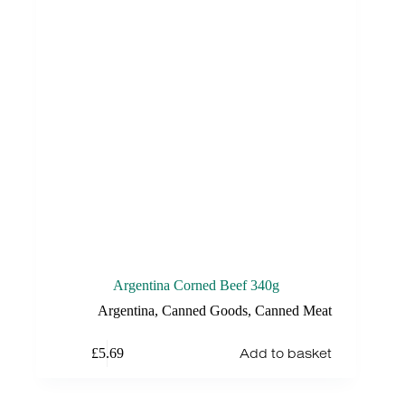
Argentina Corned Beef 340g
Argentina
,
Canned Goods
,
Canned Meat
Add to basket
£
5.69