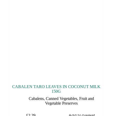
CABALEN TARO LEAVES IN COCONUT MILK
150G
Cabalens
,
Canned Vegetables
,
Fruit and
Vegetable Preserves
Add to basket
£
2.29