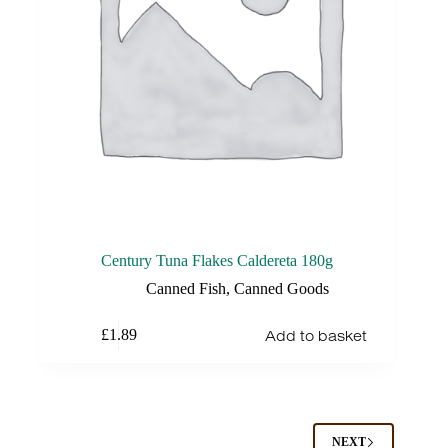
Century Tuna Flakes Caldereta 180g
Canned Fish
,
Canned Goods
Add to basket
£
1.89
NEXT