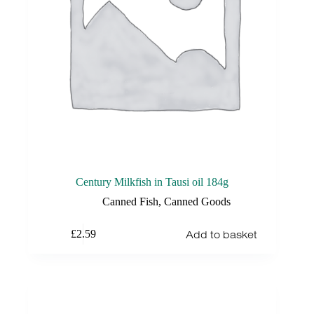
Century Milkfish in Tausi oil 184g
Canned Fish
,
Canned Goods
Add to basket
£
2.59