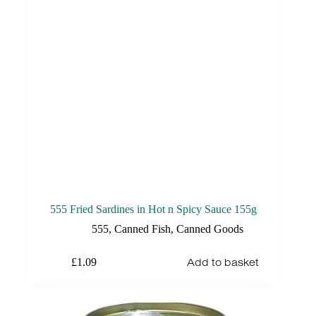
555 Fried Sardines in Hot n Spicy Sauce 155g
555
,
Canned Fish
,
Canned Goods
Add to basket
£
1.09