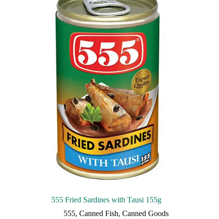
555 Fried Sardines with Tausi 155g
555
,
Canned Fish
,
Canned Goods