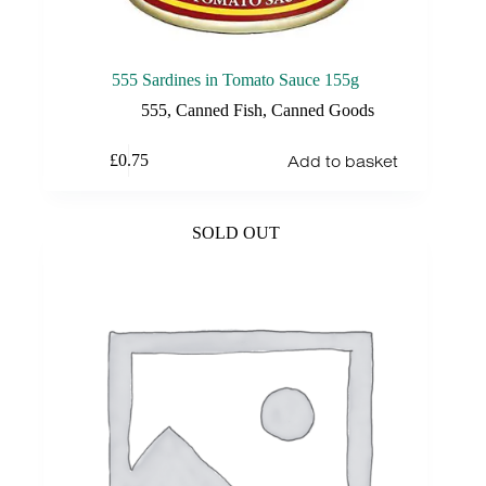
555 Sardines in Tomato Sauce 155g
555
,
Canned Fish
,
Canned Goods
Add to basket
£
0.75
SOLD OUT