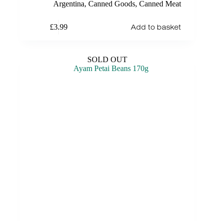
Argentina
,
Canned Goods
,
Canned Meat
Add to basket
£
3.99
SOLD OUT