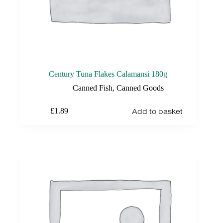
Century Tuna Flakes Calamansi 180g
Canned Fish
,
Canned Goods
Add to basket
£
1.89