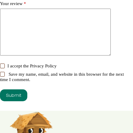
Your review
*
I accept the
Privacy Policy
Save my name, email, and website in this browser for the next
time I comment.
Submit