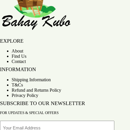
Bahay Kubo
EXPLORE
About
Find Us
Contact
INFORMATION
Shipping Information
T&Cs
Refund and Returns Policy
Privacy Policy
SUBSCRIBE TO OUR NEWSLETTER
FOR UPDATES & SPECIAL OFFERS
Email