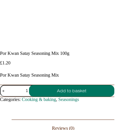
Por Kwan Satay Seasoning Mix 100g
£
1.20
Por Kwan Satay Seasoning Mix
Por
Add to basket
Kwan
Satay
Categories:
Cooking & baking
,
Seasonings
Seasoning
Mix
100g
quantity
Reviews (0)