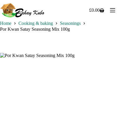
Skip
to
£
0.00
Shopping
content
cart
Home
Cooking & baking
Seasonings
Por Kwan Satay Seasoning Mix 100g