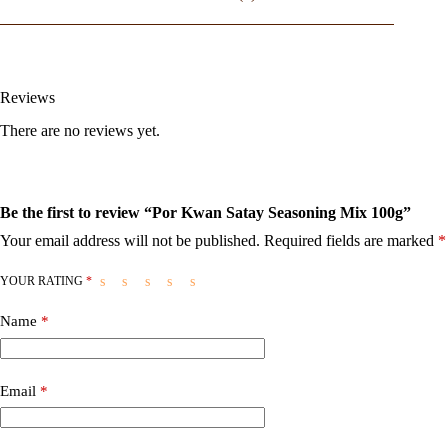
Reviews
There are no reviews yet.
Be the first to review “Por Kwan Satay Seasoning Mix 100g”
Your email address will not be published.
Required fields are marked
*
YOUR RATING
*
Name
*
Email
*