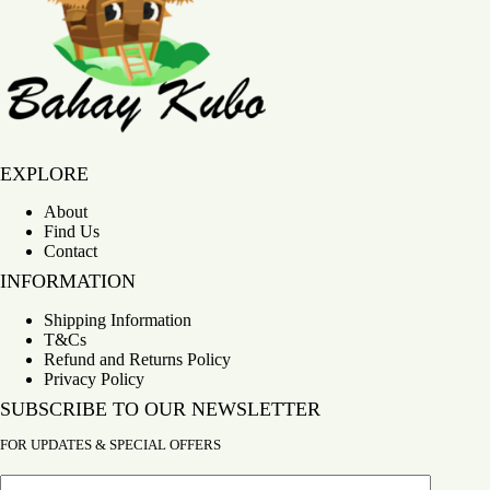
Bahay Kubo
EXPLORE
About
Find Us
Contact
INFORMATION
Shipping Information
T&Cs
Refund and Returns Policy
Privacy Policy
SUBSCRIBE TO OUR NEWSLETTER
FOR UPDATES & SPECIAL OFFERS
Email