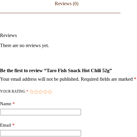
Reviews (0)
Reviews
There are no reviews yet.
Be the first to review “Taro Fish Snack Hot Chili 52g”
Your email address will not be published.
Required fields are marked
*
YOUR RATING
*
Name
*
Email
*