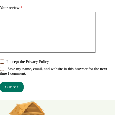
Your review
*
I accept the
Privacy Policy
Save my name, email, and website in this browser for the next
time I comment.
Submit