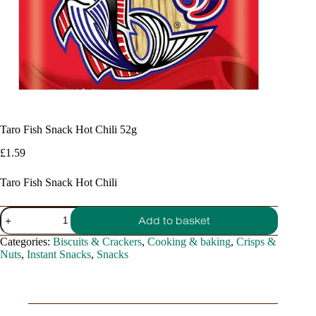
Taro Fish Snack Hot Chili 52g
£
1.59
Taro Fish Snack Hot Chili
Taro
Add to basket
Fish
Snack
Categories:
Biscuits & Crackers
,
Cooking & baking
,
Crisps &
Hot
Nuts
,
Instant Snacks
,
Snacks
Chili
52g
quantity