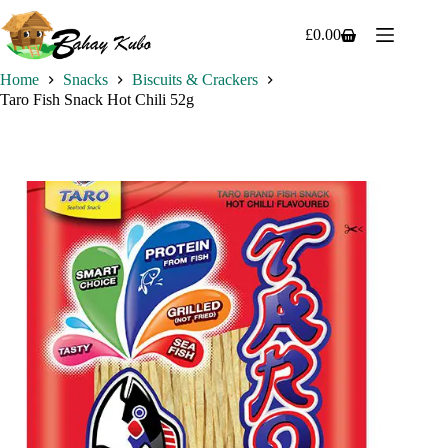
Skip
to
£
0.00
Shopping
content
cart
Home
Snacks
Biscuits & Crackers
Taro Fish Snack Hot Chili 52g