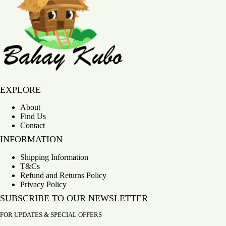
Bahay Kubo
EXPLORE
About
Find Us
Contact
INFORMATION
Shipping Information
T&Cs
Refund and Returns Policy
Privacy Policy
SUBSCRIBE TO OUR NEWSLETTER
FOR UPDATES & SPECIAL OFFERS