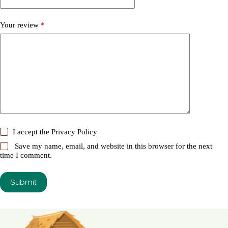
Your review
*
I accept the
Privacy Policy
Save my name, email, and website in this browser for the next
time I comment.
Submit