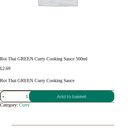
Roi Thai GREEN Curry Cooking Sauce 500ml
£
2.69
Roi Thai GREEN Curry Cooking Sauce
Roi
Add to basket
Thai
GREEN
Category:
Curry
Curry
Cooking
Sauce
500ml
quantity