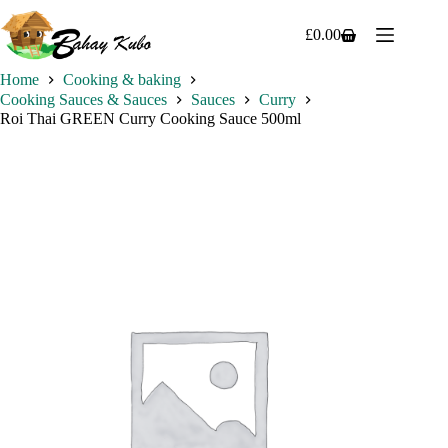
Skip
to
£
0.00
Shopping
content
cart
Home
Cooking & baking
Cooking Sauces & Sauces
Sauces
Curry
Roi Thai GREEN Curry Cooking Sauce 500ml