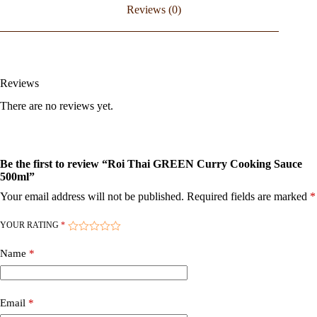
Reviews (0)
Reviews
There are no reviews yet.
Be the first to review “Roi Thai GREEN Curry Cooking Sauce
500ml”
Your email address will not be published.
Required fields are marked
*
YOUR RATING
*
Name
*
Email
*