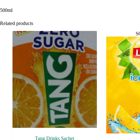
500ml
Related products
S
Tang Drinks Sachet