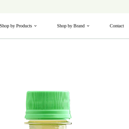
Shop by Products
Shop by Brand
Contact