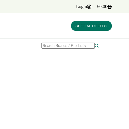
Login
£
0.00
Shopping
cart
SPECIAL OFFERS
No
results