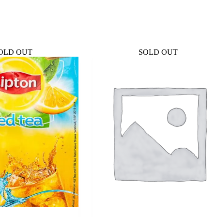
OLD OUT
SOLD OUT