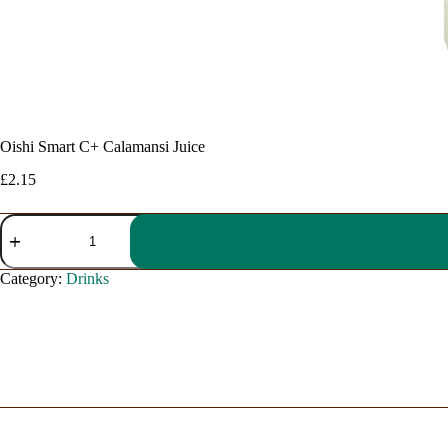
Oishi Smart C+ Calamansi Juice
£
2.15
Oishi
Smart
C+
Calamansi
Category:
Drinks
Juice
quantity