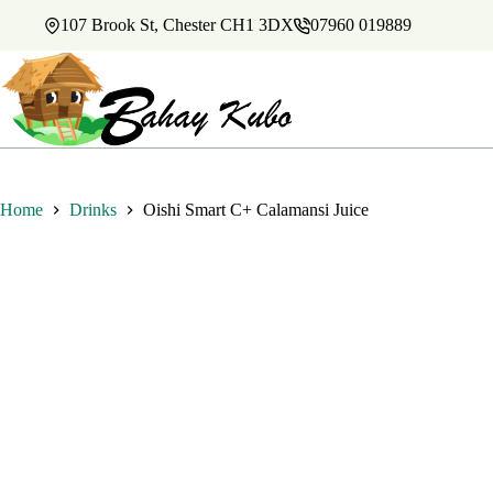
Skip
107 Brook St, Chester CH1 3DX
07960 019889
to
content
Home
Drinks
Oishi Smart C+ Calamansi Juice