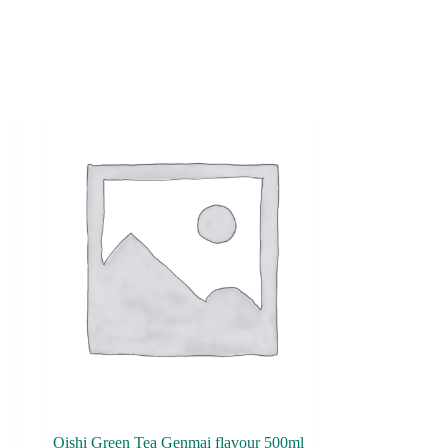
Oishi Green Tea Genmai flavour 500ml