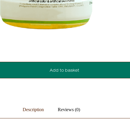
Add to basket
Description
Reviews (0)