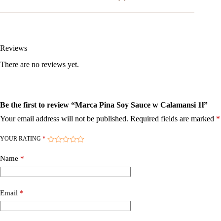
Reviews
There are no reviews yet.
Be the first to review “Marca Pina Soy Sauce w Calamansi 1l”
Your email address will not be published.
Required fields are marked
*
YOUR RATING
*
Name
*
Email
*