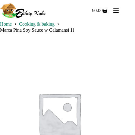
Skip
to
£
0.00
Shopping
content
cart
Home
Cooking & baking
Marca Pina Soy Sauce w Calamansi 1l