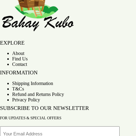
Bahay Kubo
EXPLORE
About
Find Us
Contact
INFORMATION
Shipping Information
T&Cs
Refund and Returns Policy
Privacy Policy
SUBSCRIBE TO OUR NEWSLETTER
FOR UPDATES & SPECIAL OFFERS
Email