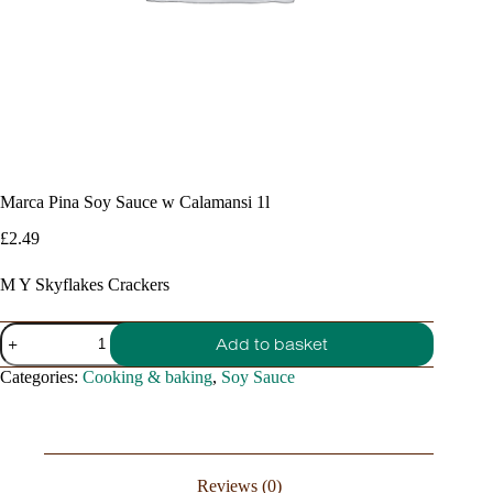
Marca Pina Soy Sauce w Calamansi 1l
£
2.49
M Y Skyflakes Crackers
Marca
Add to basket
Pina
Soy
Categories:
Cooking & baking
,
Soy Sauce
Sauce
w
Calamansi
1l
quantity
Reviews (0)