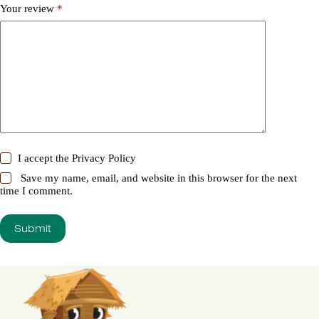
Your review
*
I accept the
Privacy Policy
Save my name, email, and website in this browser for the next
time I comment.
Submit