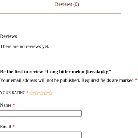
Reviews (0)
Reviews
There are no reviews yet.
Be the first to review “Long bitter melon (kerala)/kg”
Your email address will not be published.
Required fields are marked
*
YOUR RATING
*
Name
*
Email
*