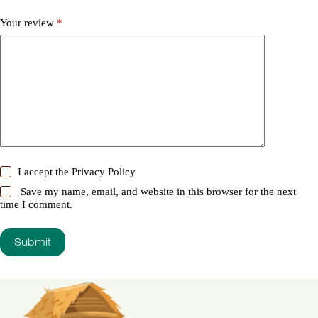
Your review
*
I accept the
Privacy Policy
Save my name, email, and website in this browser for the next
time I comment.
Submit