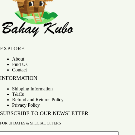
Bahay Kubo
EXPLORE
About
Find Us
Contact
INFORMATION
Shipping Information
T&Cs
Refund and Returns Policy
Privacy Policy
SUBSCRIBE TO OUR NEWSLETTER
FOR UPDATES & SPECIAL OFFERS
Email