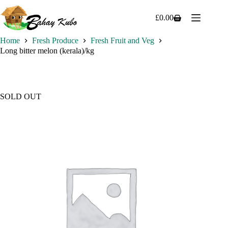
Skip
to
£
0.00
Shopping
content
cart
Home
Fresh Produce
Fresh Fruit and Veg
Long bitter melon (kerala)/kg
SOLD OUT