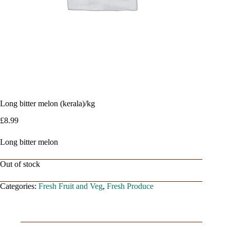
Long bitter melon (kerala)/kg
£
8.99
Long bitter melon
Out of stock
Categories:
Fresh Fruit and Veg
,
Fresh Produce