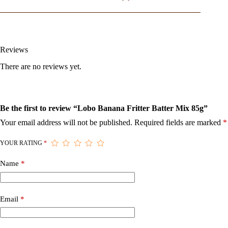
Reviews
There are no reviews yet.
Be the first to review “Lobo Banana Fritter Batter Mix 85g”
Your email address will not be published.
Required fields are marked
*
YOUR RATING
*
Name
*
Email
*