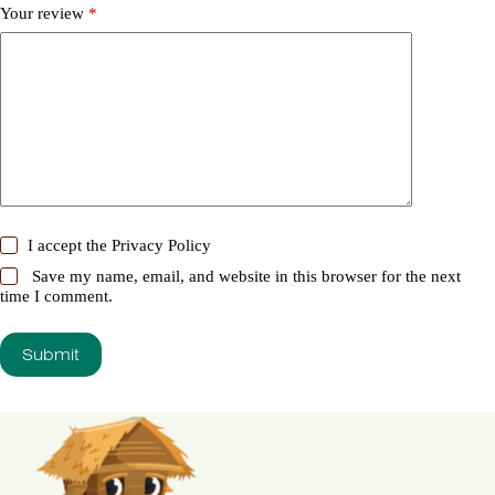
Your review
*
I accept the
Privacy Policy
Save my name, email, and website in this browser for the next
time I comment.
Submit