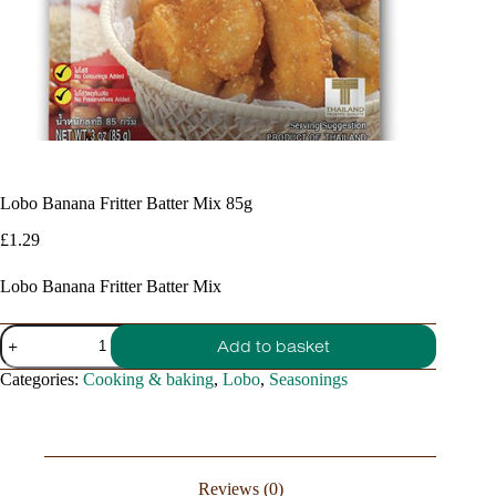
Lobo Banana Fritter Batter Mix 85g
£
1.29
Lobo Banana Fritter Batter Mix
Lobo
Add to basket
Banana
Fritter
Categories:
Cooking & baking
,
Lobo
,
Seasonings
Batter
Mix
85g
quantity
Reviews (0)