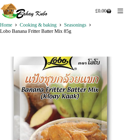
Skip
to
£
0.00
Shopping
content
cart
Home
Cooking & baking
Seasonings
Lobo Banana Fritter Batter Mix 85g