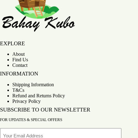
Bahay Kubo
EXPLORE
About
Find Us
Contact
INFORMATION
Shipping Information
T&Cs
Refund and Returns Policy
Privacy Policy
SUBSCRIBE TO OUR NEWSLETTER
FOR UPDATES & SPECIAL OFFERS
Email