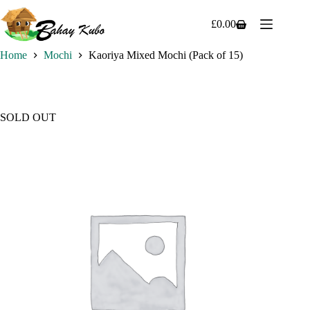
Skip
to
£
0.00
Shopping
content
cart
Home
Mochi
Kaoriya Mixed Mochi (Pack of 15)
SOLD OUT