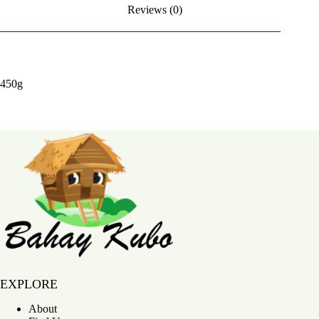
Reviews (0)
450g
Bahay Kubo
EXPLORE
About