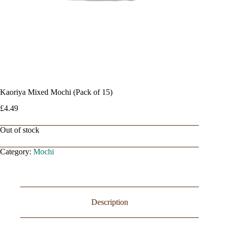
Kaoriya Mixed Mochi (Pack of 15)
£
4.49
Out of stock
Category:
Mochi
Description