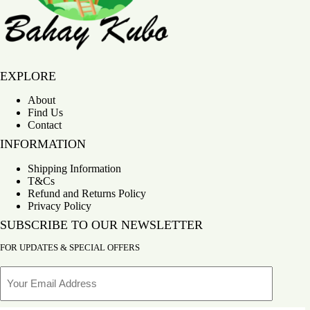
Bahay Kubo
EXPLORE
About
Find Us
Contact
INFORMATION
Shipping Information
T&Cs
Refund and Returns Policy
Privacy Policy
SUBSCRIBE TO OUR NEWSLETTER
FOR UPDATES & SPECIAL OFFERS
Email