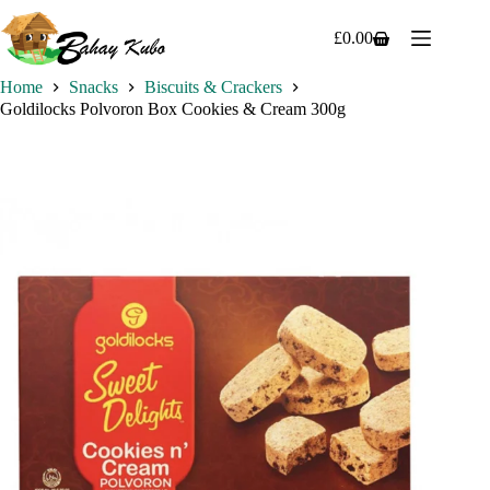
Skip
to
£
0.00
Shopping
content
cart
Home
Snacks
Biscuits & Crackers
Goldilocks Polvoron Box Cookies & Cream 300g