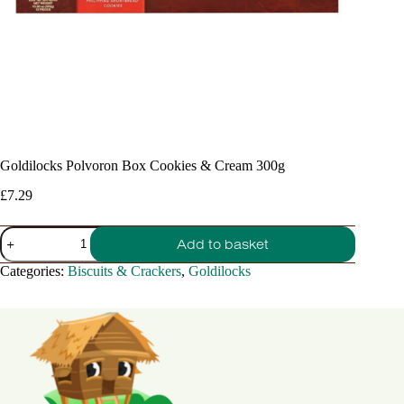
Goldilocks Polvoron Box Cookies & Cream 300g
£
7.29
Goldilocks
Add to basket
Polvoron
Box
Categories:
Biscuits & Crackers
,
Goldilocks
Cookies
&
Cream
300g
quantity