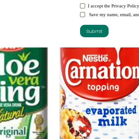
I accept the
Privacy Polic
Save my name, email, and 
Submit