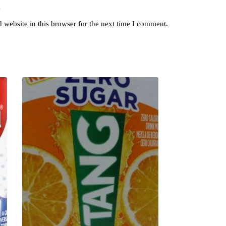
y
website in this browser for the next time I comment.