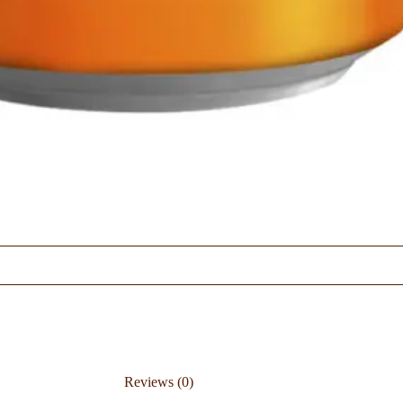
Reviews (0)