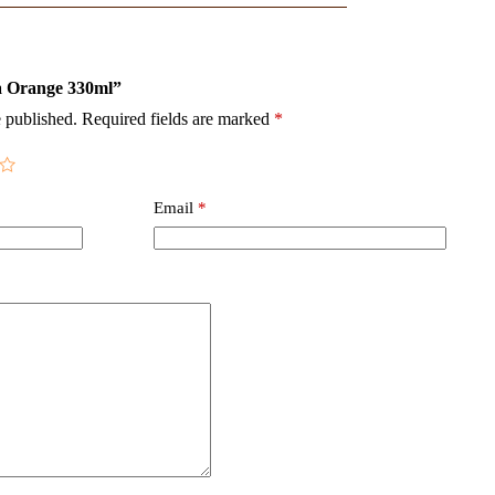
ta Orange 330ml”
 published.
Required fields are marked
*
Email
*