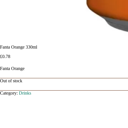
Fanta Orange 330ml
£
0.78
Fanta Orange
Out of stock
Category:
Drinks