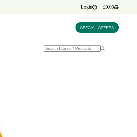
Login
£
0.00
Shopping
cart
SPECIAL OFFERS
No
results