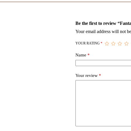
Be the first to review “Fan
Your email address will not be
YOUR RATING
*
Name
*
Your review
*