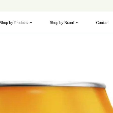
Shop by Products
Shop by Brand
Contact