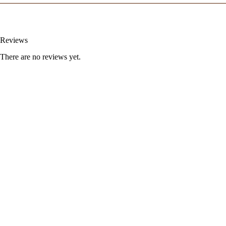
Reviews
There are no reviews yet.