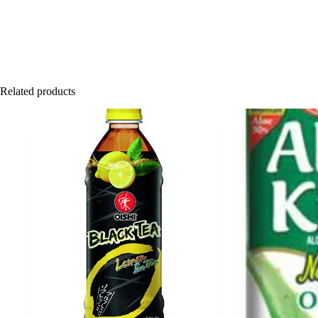
Related products