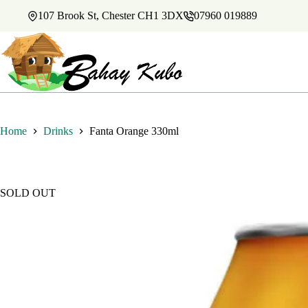
Skip
107 Brook St, Chester CH1 3DX
07960 019889
to
content
Home
Drinks
Fanta Orange 330ml
SOLD OUT