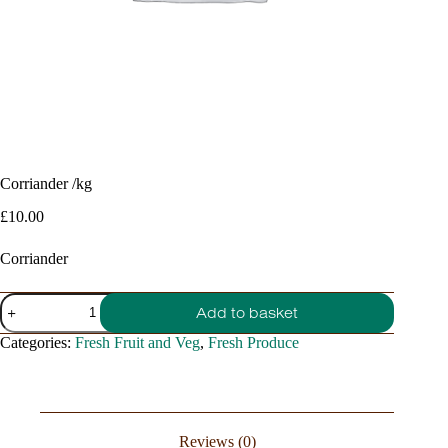
Corriander /kg
£
10.00
Corriander
Corriander
Add to basket
/kg
quantity
Categories:
Fresh Fruit and Veg
,
Fresh Produce
Reviews (0)