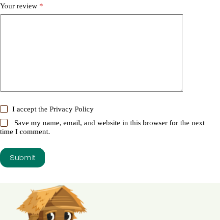
Your review
*
I accept the
Privacy Policy
Save my name, email, and website in this browser for the next
time I comment.
Submit