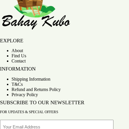
Bahay Kubo
EXPLORE
About
Find Us
Contact
INFORMATION
Shipping Information
T&Cs
Refund and Returns Policy
Privacy Policy
SUBSCRIBE TO OUR NEWSLETTER
FOR UPDATES & SPECIAL OFFERS
Email