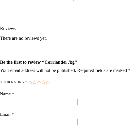
Reviews
There are no reviews yet.
Be the first to review “Corriander /kg”
Your email address will not be published.
Required fields are marked
*
YOUR RATING
*
Name
*
Email
*