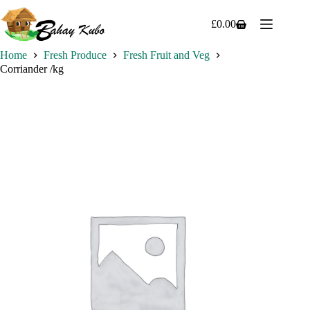
Skip
to
£
0.00
Shopping
content
cart
Home
Fresh Produce
Fresh Fruit and Veg
Corriander /kg