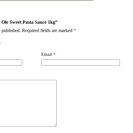
ra Ole Sweet Pasta Sauce 1kg”
 published.
Required fields are marked
*
Email
*