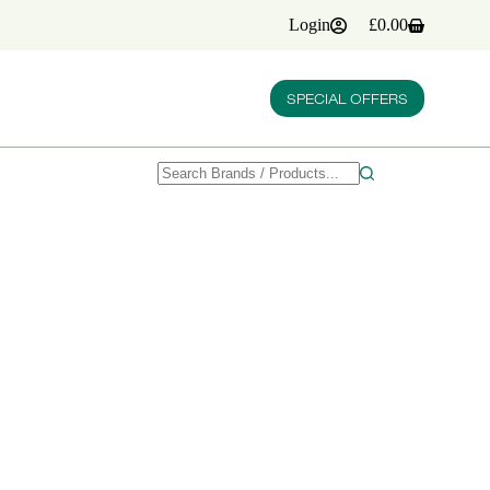
Login
£
0.00
Shopping
cart
SPECIAL OFFERS
No
results