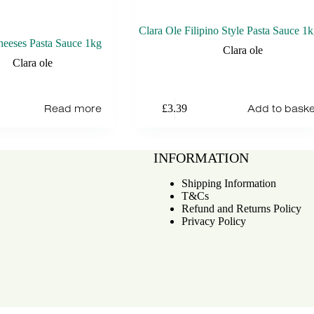
Clara Ole Filipino Style Pasta Sauce 1
heeses Pasta Sauce 1kg
Clara ole
Clara ole
Read more
Add to baske
£
3.39
INFORMATION
Shipping Information
T&Cs
Refund and Returns Policy
Privacy Policy