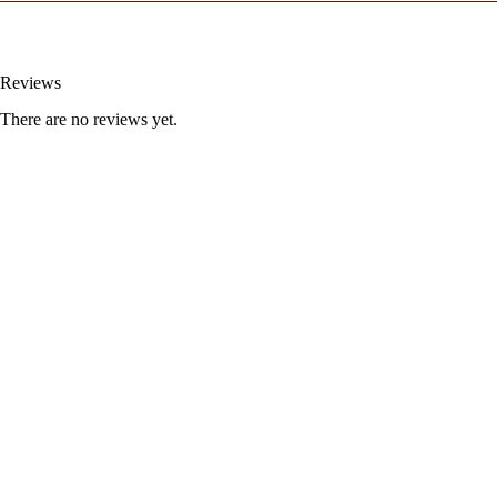
Reviews
There are no reviews yet.