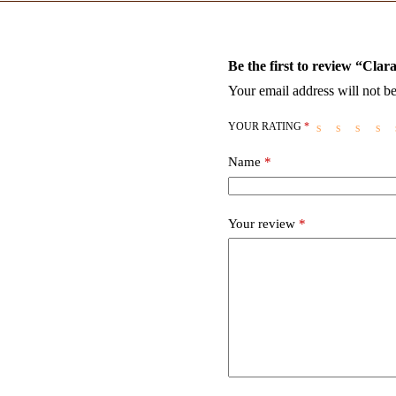
Be the first to review “Cla
Your email address will not be
YOUR RATING
*
Name
*
Your review
*