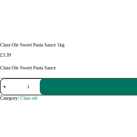
Clara Ole Sweet Pasta Sauce 1kg
£
3.39
Clara Ole Sweet Pasta Sauce
Clara
Ole
Sweet
Pasta
Category:
Clara ole
Sauce
1kg
quantity