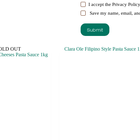
I accept the
Privacy Polic
Save my name, email, and 
Submit
OLD OUT