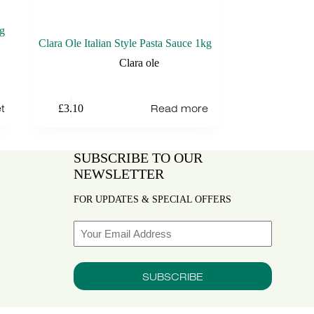
kg
Clara Ole Italian Style Pasta Sauce 1kg
Clara ole
t
Read more
£
3.10
SUBSCRIBE TO OUR
NEWSLETTER
FOR UPDATES & SPECIAL OFFERS
Email
SUBSCRIBE