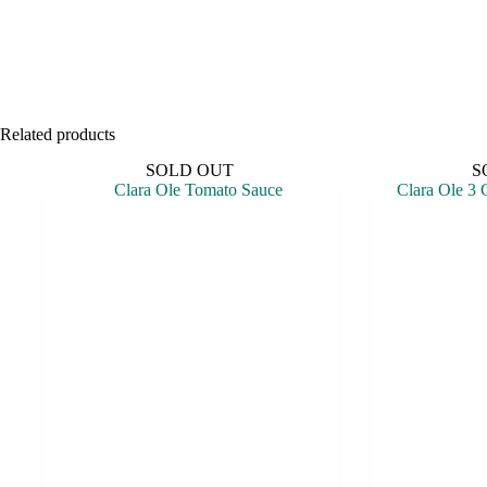
Related products
SOLD OUT
S