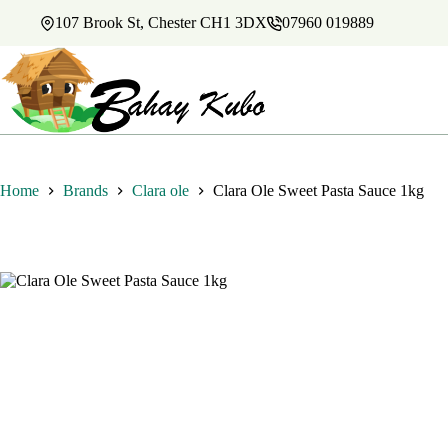
Skip
107 Brook St, Chester CH1 3DX
07960 019889
to
content
Home
Brands
Clara ole
Clara Ole Sweet Pasta Sauce 1kg