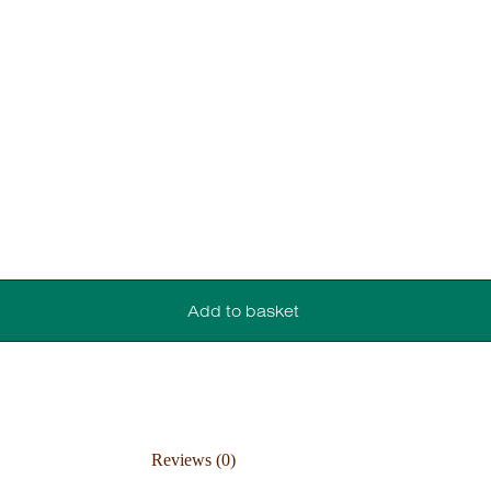
Add to basket
Reviews (0)