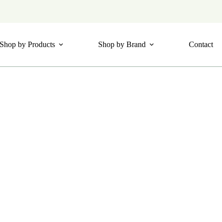
Shop by Products
Shop by Brand
Contact