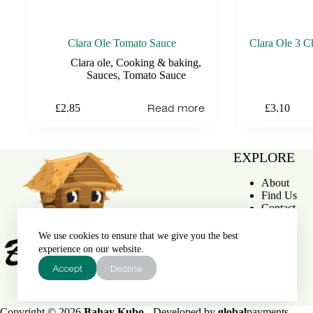
Clara Ole Tomato Sauce
Clara Ole 3 C
Clara ole
,
Cooking & baking
,
Sauces
,
Tomato Sauce
Read more
£
2.85
£
3.10
EXPLORE
About
Find Us
Contact
We use cookies to ensure that we give you the best
experience on our website.
Accept
Decline
Bahay Kubo
Copyright © 2026
Bahay Kubo
- Developed by
global
payments