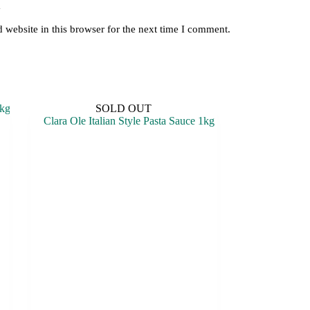
y
website in this browser for the next time I comment.
SOLD OUT