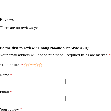
Reviews
There are no reviews yet.
Be the first to review “Chang Noodle Viet Style 450g”
Your email address will not be published.
Required fields are marked
*
YOUR RATING
*
Name
*
Email
*
Your review
*