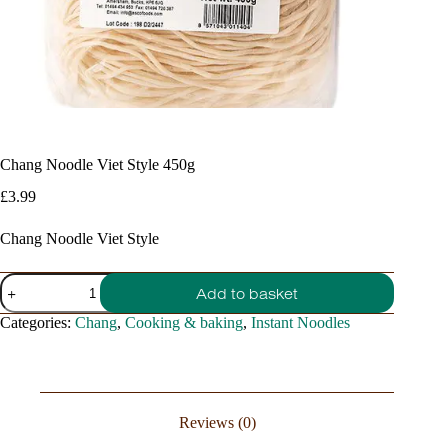
Chang Noodle Viet Style 450g
£
3.99
Chang Noodle Viet Style
Chang
Add to basket
Noodle
Viet
Categories:
Chang
,
Cooking & baking
,
Instant Noodles
Style
450g
quantity
Reviews (0)