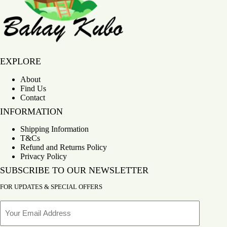
Bahay Kubo
EXPLORE
About
Find Us
Contact
INFORMATION
Shipping Information
T&Cs
Refund and Returns Policy
Privacy Policy
SUBSCRIBE TO OUR NEWSLETTER
FOR UPDATES & SPECIAL OFFERS
Email