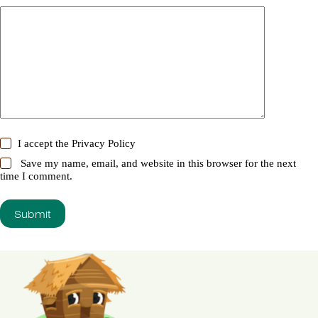
I accept the
Privacy Policy
Save my name, email, and website in this browser for the next
time I comment.
Submit