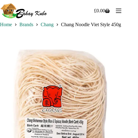
Skip
to
£
0.00
Shopping
content
cart
Home
Brands
Chang
Chang Noodle Viet Style 450g