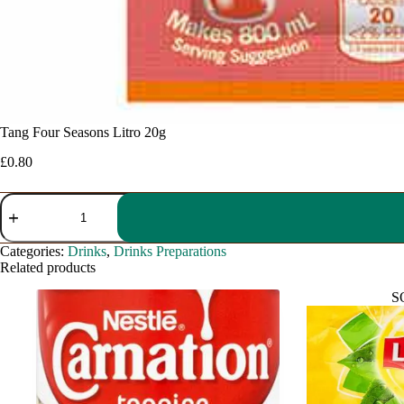
Tang Four Seasons Litro 20g
£
0.80
Tang
Four
Seasons
Litro
Categories:
Drinks
,
Drinks Preparations
20g
Related products
quantity
S