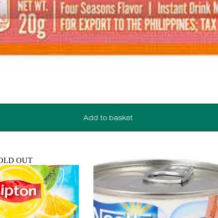
Add to basket
OLD OUT