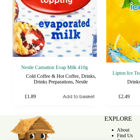
Nestle Carnation Evap Milk 410g
Lipton Ice T
Cold Coffee & Hot Coffee
,
Drinks
,
Drinks Preparations
,
Nestle
Drink
Add to basket
£
1.89
£
2.49
EXPLORE
About
Find Us