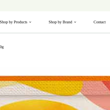
Shop by Products
Shop by Brand
Contact
20g