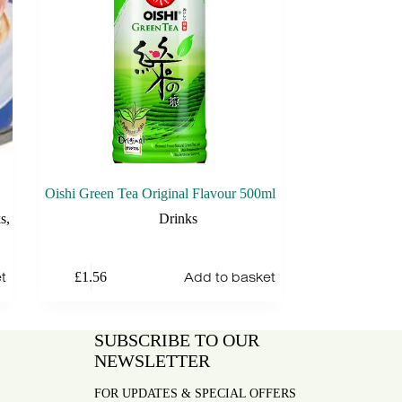
Oishi Green Tea Original Flavour 500ml
s
,
Drinks
t
Add to basket
£
1.56
SUBSCRIBE TO OUR
NEWSLETTER
FOR UPDATES & SPECIAL OFFERS