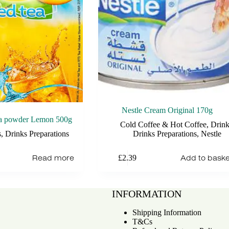
Nestle Cream Original 170g
ea powder Lemon 500g
Cold Coffee & Hot Coffee
,
Drink
s
,
Drinks Preparations
Drinks Preparations
,
Nestle
Read more
Add to baske
£
2.39
INFORMATION
Shipping Information
T&Cs