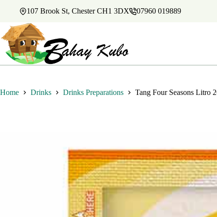
Skip
107 Brook St, Chester CH1 3DX
07960 019889
to
content
Home
Drinks
Drinks Preparations
Tang Four Seasons Litro 