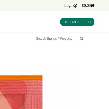
Login
£
0.00
Shopping
cart
SPECIAL OFFERS
No
results