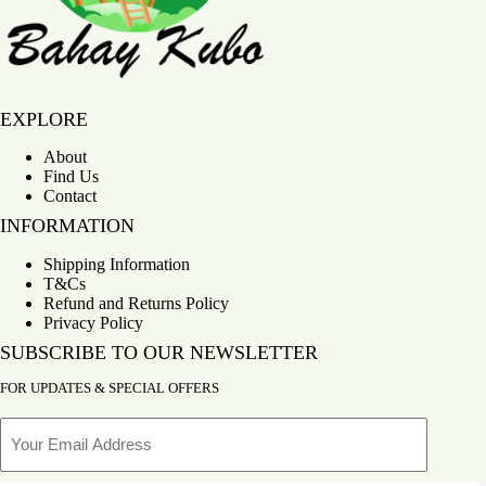
Bahay Kubo
EXPLORE
About
Find Us
Contact
INFORMATION
Shipping Information
T&Cs
Refund and Returns Policy
Privacy Policy
SUBSCRIBE TO OUR NEWSLETTER
FOR UPDATES & SPECIAL OFFERS
Email