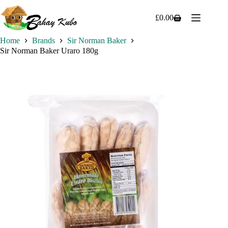
Skip
to
£
0.00
Shopping
content
cart
Home
Brands
Sir Norman Baker
Sir Norman Baker Uraro 180g