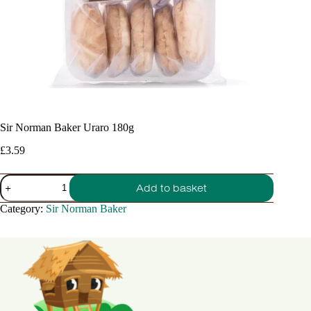
Sir Norman Baker Uraro 180g
£
3.59
Sir
Add to basket
Norman
Baker
Category:
Sir Norman Baker
Uraro
180g
quantity