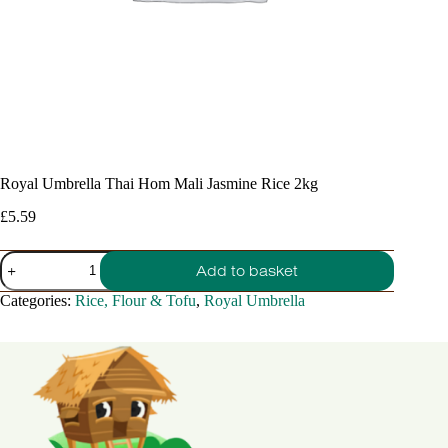
Royal Umbrella Thai Hom Mali Jasmine Rice 2kg
£
5.59
Royal
Add to basket
Umbrella
Thai
Categories:
Rice, Flour & Tofu
,
Royal Umbrella
Hom
Mali
Jasmine
Rice
2kg
quantity