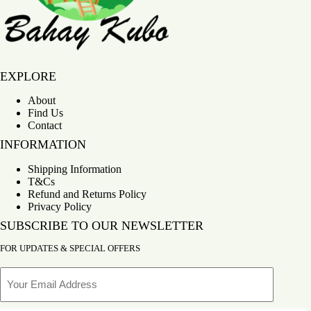
Bahay Kubo
EXPLORE
About
Find Us
Contact
INFORMATION
Shipping Information
T&Cs
Refund and Returns Policy
Privacy Policy
SUBSCRIBE TO OUR NEWSLETTER
FOR UPDATES & SPECIAL OFFERS
Email