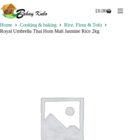
Skip
to
£
0.00
Shopping
content
cart
Home
Cooking & baking
Rice, Flour & Tofu
Royal Umbrella Thai Hom Mali Jasmine Rice 2kg