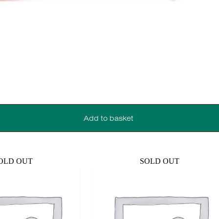
Add to basket
OLD OUT
SOLD OUT