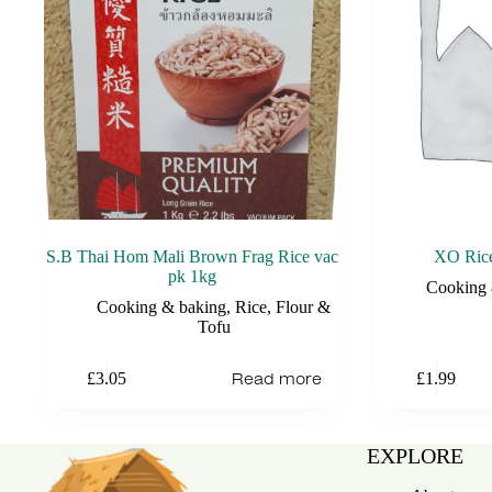
S.B Thai Hom Mali Brown Frag Rice vac
XO Rice
pk 1kg
Cooking 
Cooking & baking
,
Rice, Flour &
Tofu
Read more
£
3.05
£
1.99
EXPLORE