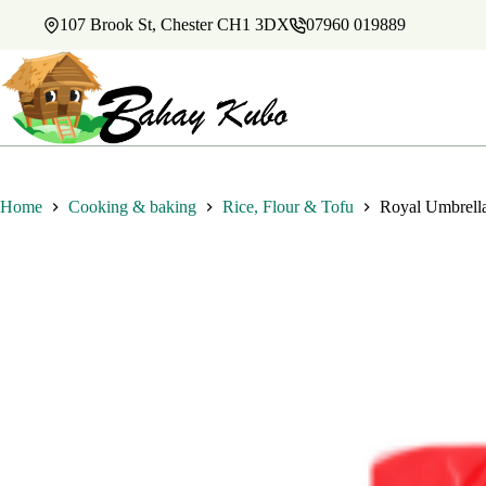
Skip
107 Brook St, Chester CH1 3DX
07960 019889
to
content
Home
Cooking & baking
Rice, Flour & Tofu
Royal Umbrell