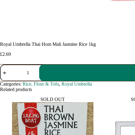
Royal Umbrella Thai Hom Mali Jasmine Rice 1kg
£
2.69
Royal
Umbrella
Thai
Hom
Categories:
Rice, Flour & Tofu
,
Royal Umbrella
Mali
Related products
Jasmine
Rice
SOLD OUT
S
1kg
quantity