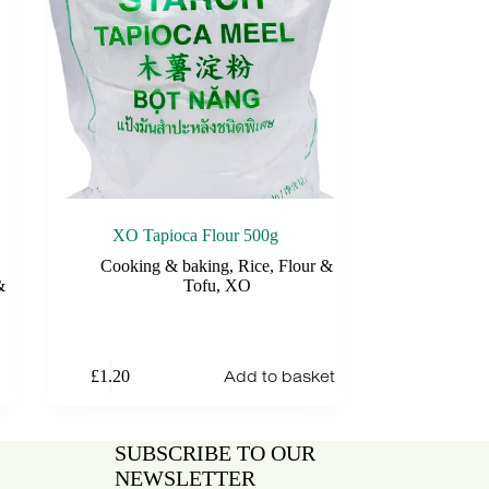
XO Tapioca Flour 500g
Cooking & baking
,
Rice, Flour &
&
Tofu
,
XO
Add to basket
£
1.20
SUBSCRIBE TO OUR
NEWSLETTER