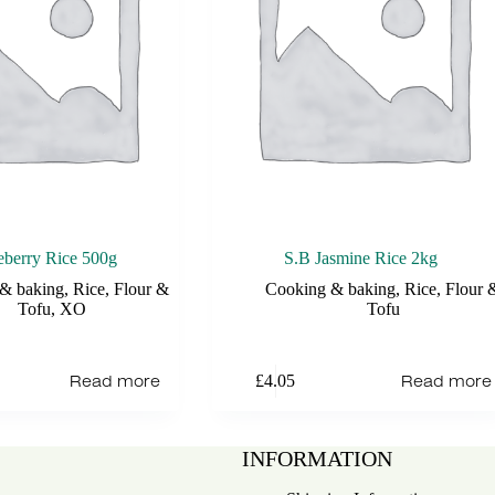
berry Rice 500g
S.B Jasmine Rice 2kg
& baking
,
Rice, Flour &
Cooking & baking
,
Rice, Flour 
Tofu
,
XO
Tofu
Read more
Read more
£
4.05
INFORMATION