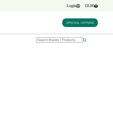
Login
£
0.00
Shopping
cart
SPECIAL OFFERS
No
results