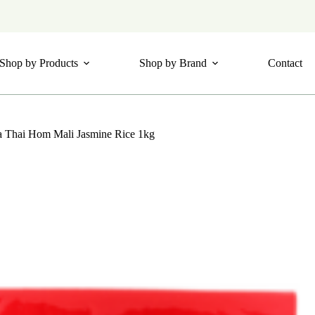
Shop by Products
Shop by Brand
Contact
a Thai Hom Mali Jasmine Rice 1kg