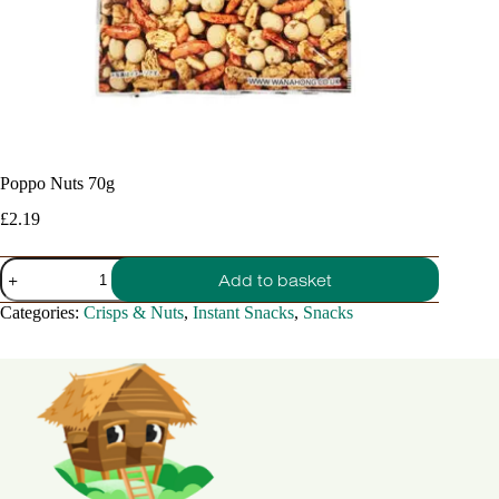
Poppo Nuts 70g
£
2.19
Poppo
Add to basket
Nuts
70g
Categories:
Crisps & Nuts
,
Instant Snacks
,
Snacks
quantity