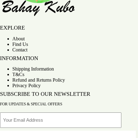
Bahay Kubo
EXPLORE
About
Find Us
Contact
INFORMATION
Shipping Information
T&Cs
Refund and Returns Policy
Privacy Policy
SUBSCRIBE TO OUR NEWSLETTER
FOR UPDATES & SPECIAL OFFERS
Email