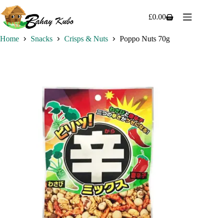
Skip
to
£
0.00
Shopping
content
cart
Home
Snacks
Crisps & Nuts
Poppo Nuts 70g