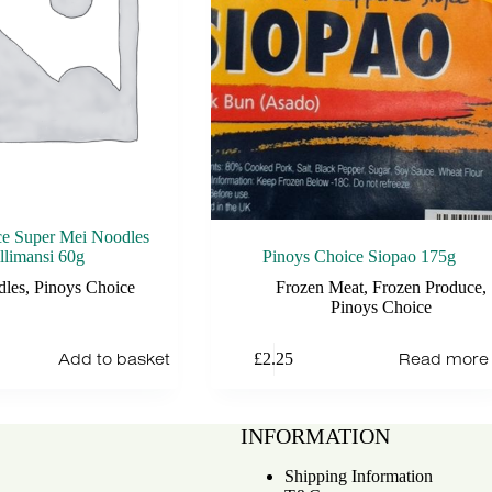
ce Super Mei Noodles
llimansi 60g
Pinoys Choice Siopao 175g
dles
,
Pinoys Choice
Frozen Meat
,
Frozen Produce
,
Pinoys Choice
Add to basket
Read more
£
2.25
INFORMATION
Shipping Information