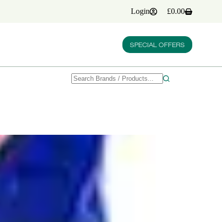
Login
£
0.00
Shopping
cart
SPECIAL OFFERS
No
results