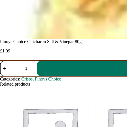
Pinoys Choice Chicharon Salt & Vinegar 80g
£
1.99
Pinoys
Choice
Chicharon
Salt
Categories:
Crisps
,
Pinoys Choice
&
Related products
Vinegar
80g
quantity