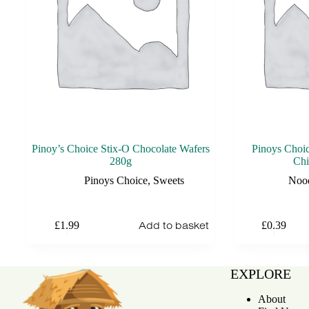
Pinoy’s Choice Stix-O Chocolate Wafers
Pinoys Choi
280g
Chi
Pinoys Choice
,
Sweets
Noo
Add to basket
£
1.99
£
0.39
EXPLORE
About