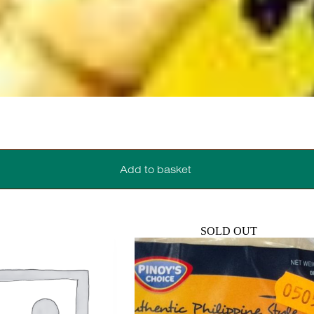
Add to basket
SOLD OUT