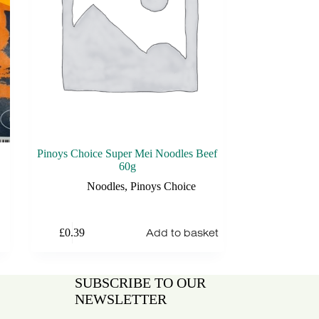
Pinoys Choice Super Mei Noodles Beef
60g
Noodles
,
Pinoys Choice
Add to basket
£
0.39
SUBSCRIBE TO OUR
NEWSLETTER