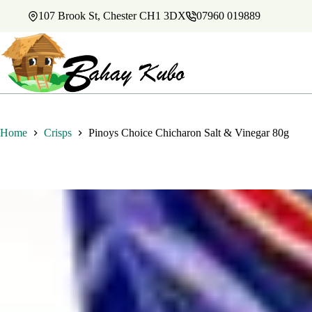
Skip
107 Brook St, Chester CH1 3DX
07960 019889
to
content
Home
Crisps
Pinoys Choice Chicharon Salt & Vinegar 80g