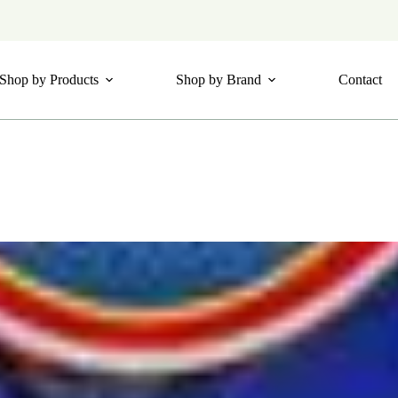
Shop by Products
Shop by Brand
Contact