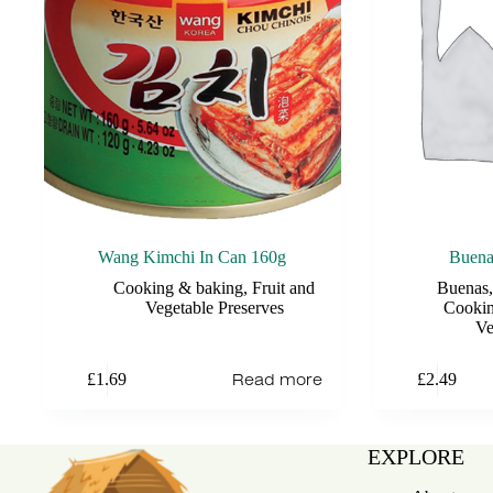
Wang Kimchi In Can 160g
Buena
Cooking & baking
,
Fruit and
Buenas
Vegetable Preserves
Cookin
Ve
Read more
£
1.69
£
2.49
EXPLORE