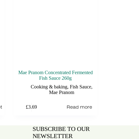
Mae Pranom Concentrated Fermented
Fish Sauce 260g
Cooking & baking
,
Fish Sauce
,
Mae Pranom
t
Read more
£
3.69
SUBSCRIBE TO OUR
NEWSLETTER