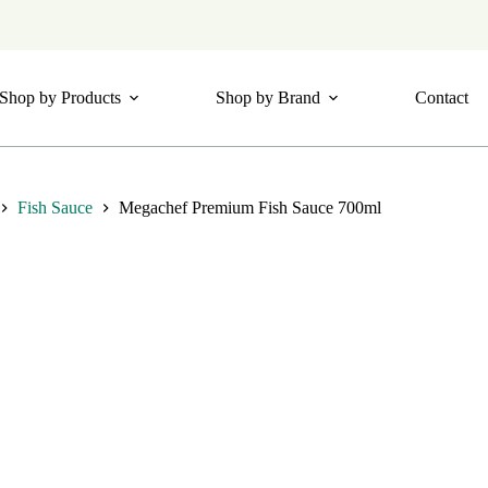
Shop by Products
Shop by Brand
Contact
Fish Sauce
Megachef Premium Fish Sauce 700ml