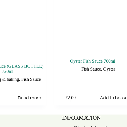
Oyster Fish Sauce 700ml
Sauce (GLASS BOTTLE)
Fish Sauce
,
Oyster
720ml
g & baking
,
Fish Sauce
Read more
Add to baske
£
2.09
INFORMATION