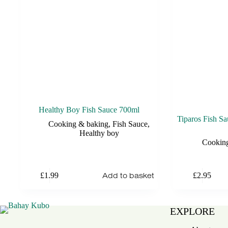
Healthy Boy Fish Sauce 700ml
Tiparos Fish 
Cooking & baking
,
Fish Sauce
,
Healthy boy
Cookin
Add to basket
£
1.99
£
2.95
EXPLORE