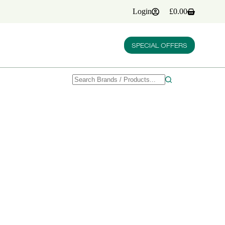
Login
£
0.00
Shopping
cart
SPECIAL OFFERS
No
results