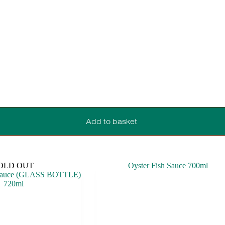
Add to basket
OLD OUT