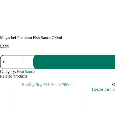
Megachef Premium Fish Sauce 700ml
£
3.99
Megachef
Premium
Fish
Sauce
Category:
Fish Sauce
700ml
Related products
quantity
S