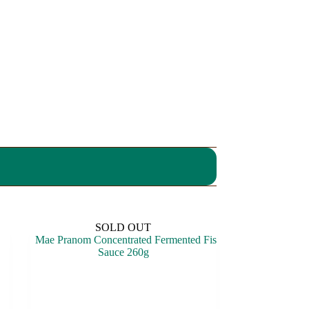
SOLD OUT