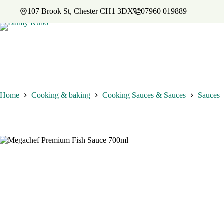
Skip
107 Brook St, Chester CH1 3DX
07960 019889
to
content
Home
Cooking & baking
Cooking Sauces & Sauces
Sauces