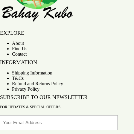
Bahay Kubo
EXPLORE
About
Find Us
Contact
INFORMATION
Shipping Information
T&Cs
Refund and Returns Policy
Privacy Policy
SUBSCRIBE TO OUR NEWSLETTER
FOR UPDATES & SPECIAL OFFERS
Email