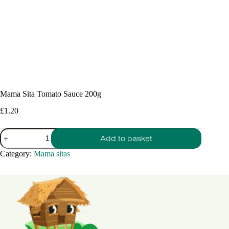
Mama Sita Tomato Sauce 200g
£
1.20
Mama
Add to basket
Sita
Tomato
Category:
Mama sitas
Sauce
200g
quantity