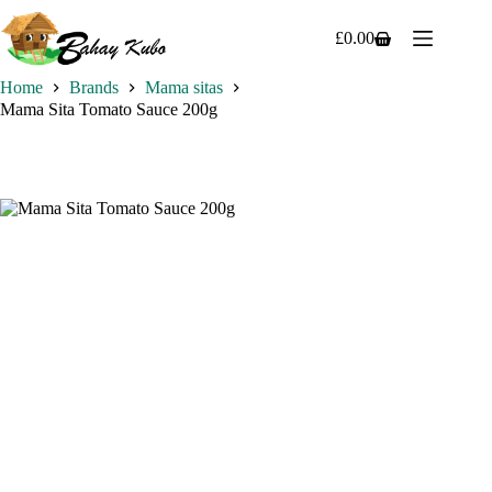
Skip
to
£
0.00
Shopping
content
cart
Home
Brands
Mama sitas
Mama Sita Tomato Sauce 200g