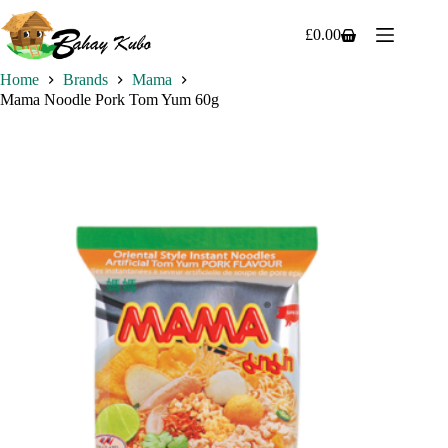
Skip
to
£
0.00
Shopping
content
cart
Home
Brands
Mama
Mama Noodle Pork Tom Yum 60g