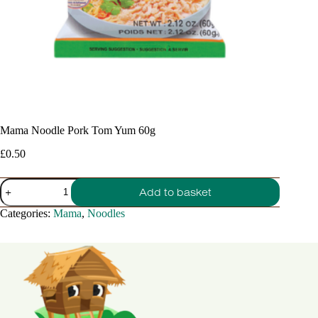
Mama Noodle Pork Tom Yum 60g
£
0.50
Mama
Add to basket
Noodle
Pork
Categories:
Mama
,
Noodles
Tom
Yum
60g
quantity