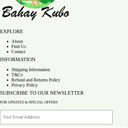
Bahay Kubo
EXPLORE
About
Find Us
Contact
INFORMATION
Shipping Information
T&Cs
Refund and Returns Policy
Privacy Policy
SUBSCRIBE TO OUR NEWSLETTER
FOR UPDATES & SPECIAL OFFERS
Email