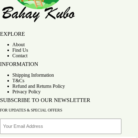
Bahay Kubo
EXPLORE
About
Find Us
Contact
INFORMATION
Shipping Information
T&Cs
Refund and Returns Policy
Privacy Policy
SUBSCRIBE TO OUR NEWSLETTER
FOR UPDATES & SPECIAL OFFERS
Email