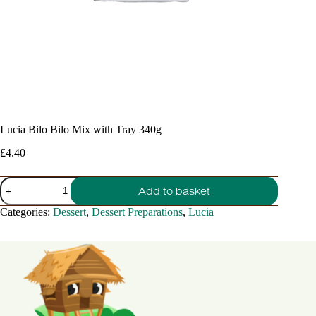
Lucia Bilo Bilo Mix with Tray 340g
£
4.40
Lucia
Add to basket
Bilo
Bilo
Categories:
Dessert
,
Dessert Preparations
,
Lucia
Mix
with
Tray
340g
quantity