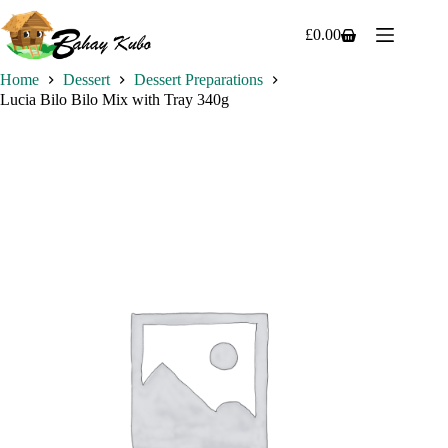
Skip
to
£
0.00
Shopping
content
cart
Home
Dessert
Dessert Preparations
Lucia Bilo Bilo Mix with Tray 340g