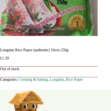
Longdan Rice Paper (authentic) 16cm 250g
£
1.59
Out of stock
Categories:
Cooking & baking
,
Longdan
,
Rice Paper