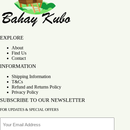
Bahay Kubo
EXPLORE
About
Find Us
Contact
INFORMATION
Shipping Information
T&Cs
Refund and Returns Policy
Privacy Policy
SUBSCRIBE TO OUR NEWSLETTER
FOR UPDATES & SPECIAL OFFERS
Email