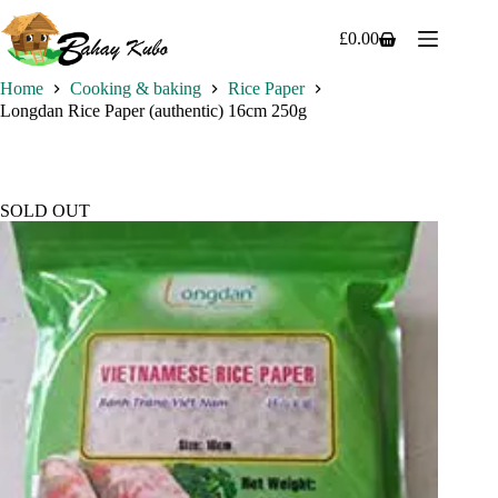
Skip
to
£
0.00
Shopping
content
cart
Home
Cooking & baking
Rice Paper
Longdan Rice Paper (authentic) 16cm 250g
SOLD OUT