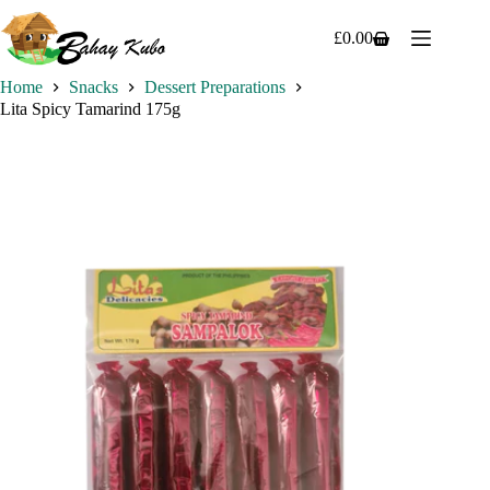
Skip
to
£
0.00
Shopping
content
cart
Home
Snacks
Dessert Preparations
Lita Spicy Tamarind 175g