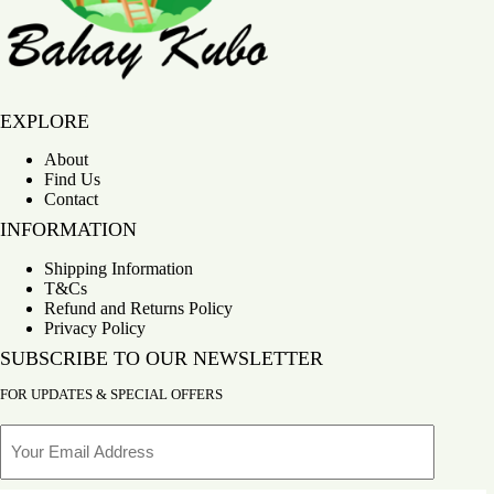
Bahay Kubo
EXPLORE
About
Find Us
Contact
INFORMATION
Shipping Information
T&Cs
Refund and Returns Policy
Privacy Policy
SUBSCRIBE TO OUR NEWSLETTER
FOR UPDATES & SPECIAL OFFERS
Email