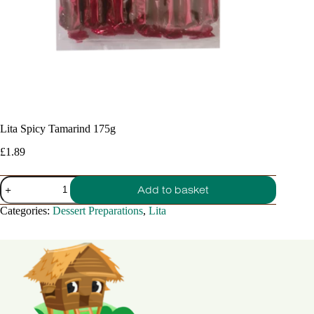
Lita Spicy Tamarind 175g
£
1.89
Lita
Add to basket
Spicy
Tamarind
Categories:
Dessert Preparations
,
Lita
175g
quantity