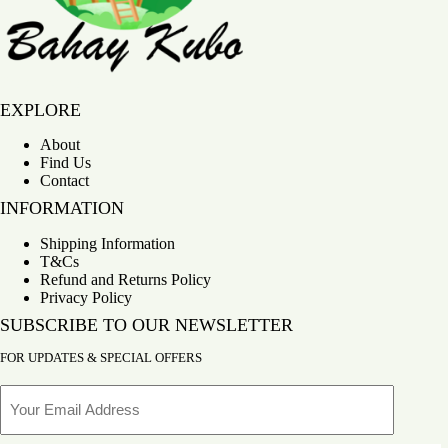
Bahay Kubo
EXPLORE
About
Find Us
Contact
INFORMATION
Shipping Information
T&Cs
Refund and Returns Policy
Privacy Policy
SUBSCRIBE TO OUR NEWSLETTER
FOR UPDATES & SPECIAL OFFERS
Email