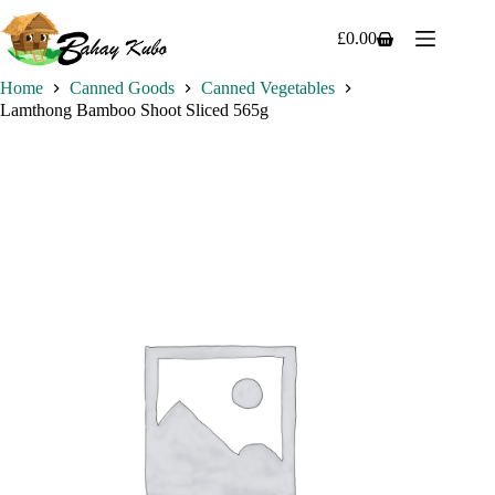
Skip
to
£
0.00
Shopping
content
cart
Home
Canned Goods
Canned Vegetables
Lamthong Bamboo Shoot Sliced 565g