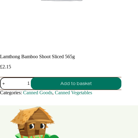
Lamthong Bamboo Shoot Sliced 565g
£
2.15
Lamthong
Add to basket
Bamboo
Shoot
Categories:
Canned Goods
,
Canned Vegetables
Sliced
565g
quantity