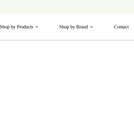
Shop by Products
Shop by Brand
Contact