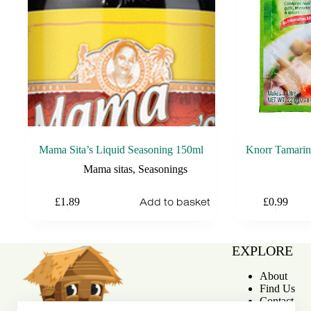
Mama Sita’s Liquid Seasoning 150ml
Knorr Tamarin
Mama sitas
,
Seasonings
Add to basket
£
1.89
£
0.99
EXPLORE
About
Find Us
Contact