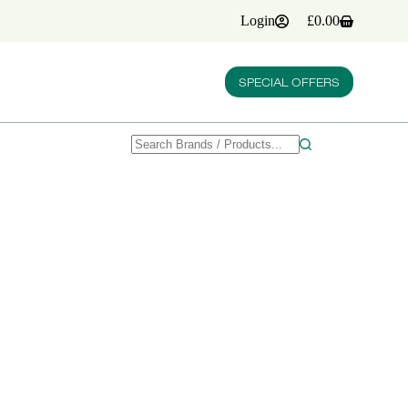
Login
£
0.00
Shopping
cart
SPECIAL OFFERS
No
results