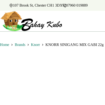
Skip
107 Brook St, Chester CH1 3DX
07960 019889
to
content
Home
Brands
Knorr
KNORR SINIGANG MIX GABI 22g