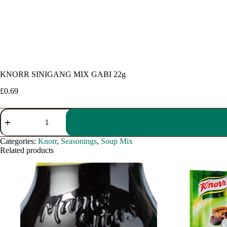
KNORR SINIGANG MIX GABI 22g
£
0.69
KNORR
SINIGANG
MIX
GABI
Categories:
Knorr
,
Seasonings
,
Soup Mix
22g
Related products
quantity