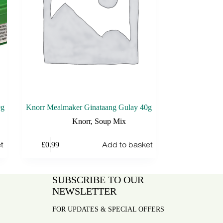
0g
Knorr Mealmaker Ginataang Gulay 40g
Knorr
,
Soup Mix
t
Add to basket
£
0.99
SUBSCRIBE TO OUR
NEWSLETTER
FOR UPDATES & SPECIAL OFFERS