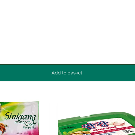
Add to basket