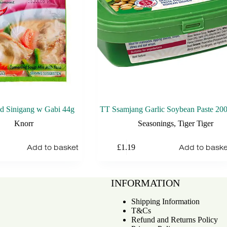
d Sinigang w Gabi 44g
TT Ssamjang Garlic Soybean Paste 20
Knorr
Seasonings
,
Tiger Tiger
Add to basket
Add to baske
£
1.19
INFORMATION
Shipping Information
T&Cs
Refund and Returns Policy