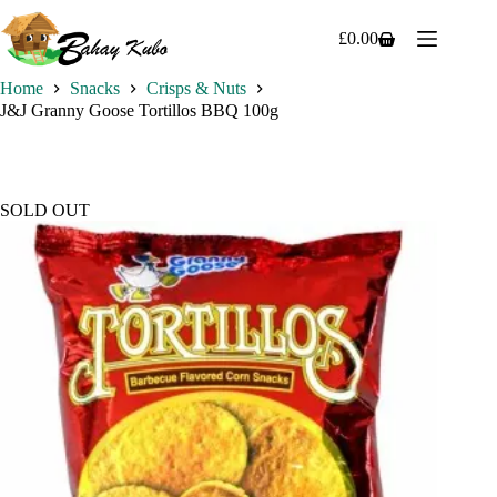
Skip
to
£
0.00
Shopping
content
cart
Home
Snacks
Crisps & Nuts
J&J Granny Goose Tortillos BBQ 100g
SOLD OUT