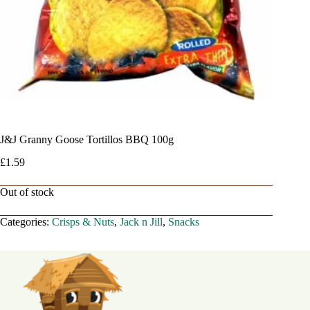
J&J Granny Goose Tortillos BBQ 100g
£
1.59
Out of stock
Categories:
Crisps & Nuts
,
Jack n Jill
,
Snacks