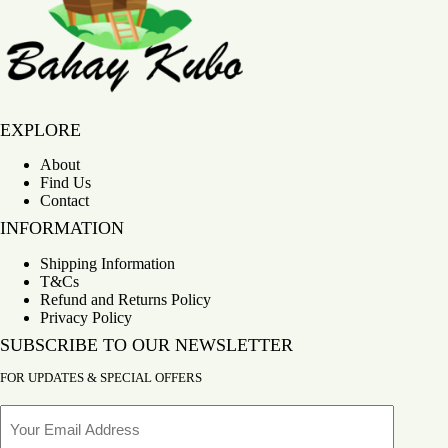
Bahay Kubo
EXPLORE
About
Find Us
Contact
INFORMATION
Shipping Information
T&Cs
Refund and Returns Policy
Privacy Policy
SUBSCRIBE TO OUR NEWSLETTER
FOR UPDATES & SPECIAL OFFERS
Email