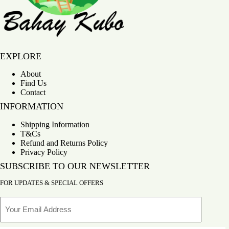
Bahay Kubo
EXPLORE
About
Find Us
Contact
INFORMATION
Shipping Information
T&Cs
Refund and Returns Policy
Privacy Policy
SUBSCRIBE TO OUR NEWSLETTER
FOR UPDATES & SPECIAL OFFERS
Email