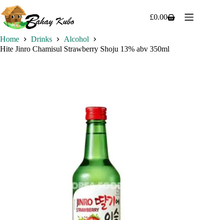
Skip
to
£
0.00
Shopping
content
cart
Home
Drinks
Alcohol
Hite Jinro Chamisul Strawberry Shoju 13% abv 350ml