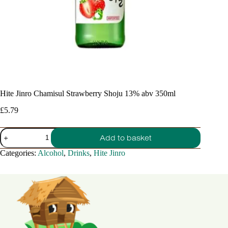
Hite Jinro Chamisul Strawberry Shoju 13% abv 350ml
£
5.79
Hite
Add to basket
Jinro
Chamisul
Categories:
Alcohol
,
Drinks
,
Hite Jinro
Strawberry
Shoju
13%
abv
350ml
quantity