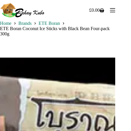
Skip
to
£
0.00
Shopping
content
cart
Home
Brands
ETE Boran
ETE Boran Coconut Ice Sticks with Black Bean Four-pack
300g