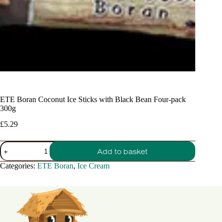
ETE Boran Coconut Ice Sticks with Black Bean Four-pack
300g
£
5.29
ETE
Add to basket
Boran
Coconut
Categories:
ETE Boran
,
Ice Cream
Ice
Sticks
with
Black
Bean
Four-
pack