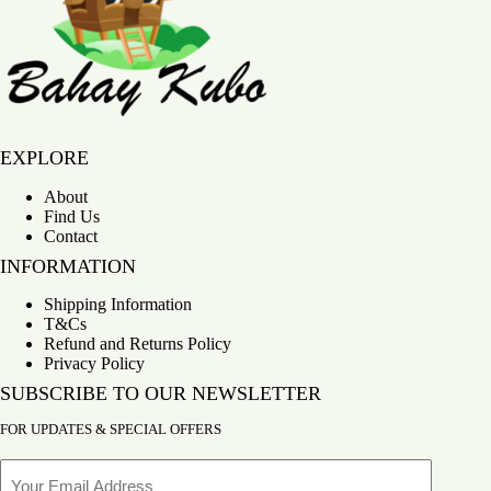
300g
quantity
Bahay Kubo
EXPLORE
About
Find Us
Contact
INFORMATION
Shipping Information
T&Cs
Refund and Returns Policy
Privacy Policy
SUBSCRIBE TO OUR NEWSLETTER
FOR UPDATES & SPECIAL OFFERS
Email