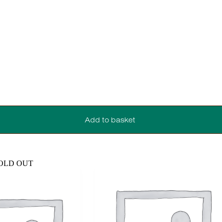
Add to basket
OLD OUT