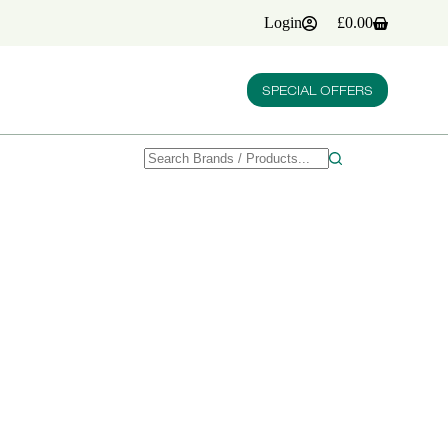
Login
£
0.00
Shopping
cart
SPECIAL OFFERS
No
results