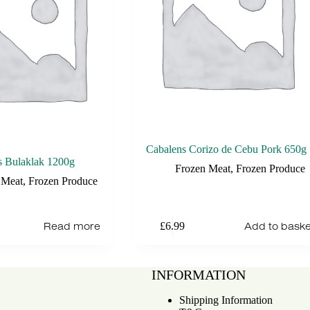
Cabalens Corizo de Cebu Pork 650g
s Bulaklak 1200g
Frozen Meat
,
Frozen Produce
 Meat
,
Frozen Produce
Read more
Add to baske
£
6.99
INFORMATION
Shipping Information