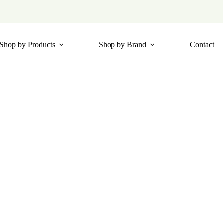
Shop by Products
Shop by Brand
Contact