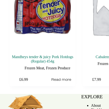
Mandheys tender & juicy Pork Hotdogs
Cabalen
(Regular) 454g
Frozen
Frozen Meat
,
Frozen Produce
Read more
£
6.99
£
7.99
EXPLORE
About