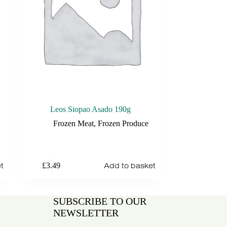
Leos Siopao Asado 190g
Frozen Meat
,
Frozen Produce
t
Add to basket
£
3.49
SUBSCRIBE TO OUR
NEWSLETTER