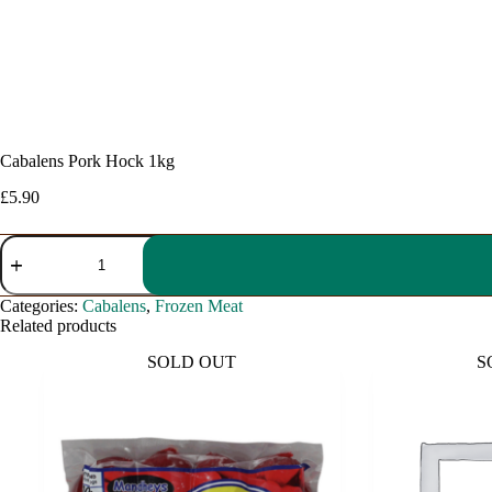
Cabalens Pork Hock 1kg
£
5.90
Cabalens
Pork
Hock
1kg
Categories:
Cabalens
,
Frozen Meat
quantity
Related products
SOLD OUT
S