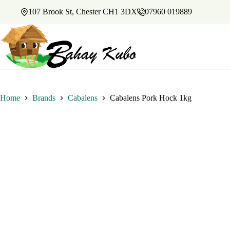
Skip
107 Brook St, Chester CH1 3DX
07960 019889
to
content
Home
Brands
Cabalens
Cabalens Pork Hock 1kg