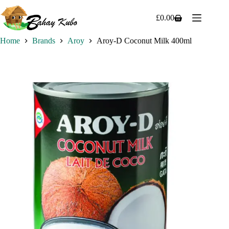
Skip
to
£
0.00
Shopping
content
cart
Home
Brands
Aroy
Aroy-D Coconut Milk 400ml