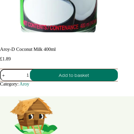
Aroy-D Coconut Milk 400ml
£
1.89
Aroy-
Add to basket
D
Coconut
Category:
Aroy
Milk
400ml
quantity