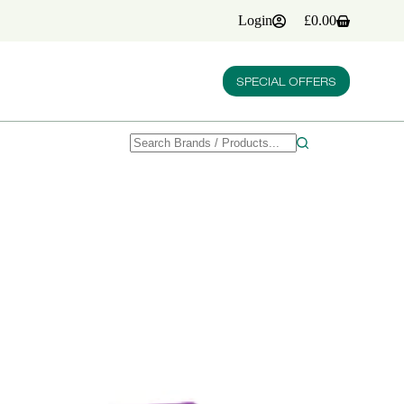
Login
£
0.00
Shopping
cart
SPECIAL OFFERS
No
results