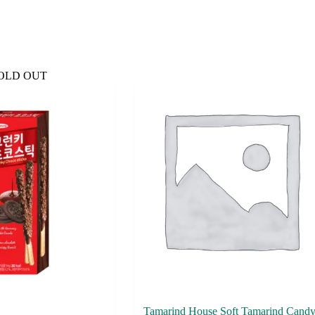
OLD OUT
Tamarind House Soft Tamarind Cand