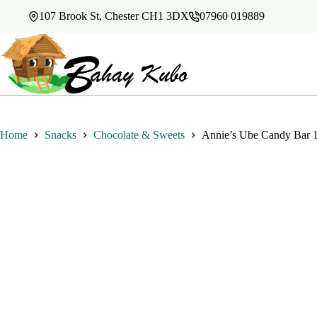
Skip
107 Brook St, Chester CH1 3DX
07960 019889
to
content
Home
Snacks
Chocolate & Sweets
Annie’s Ube Candy Bar 