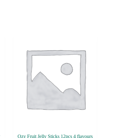
y
Ozy Fruit Jelly Sticks 12pcs 4 flavours