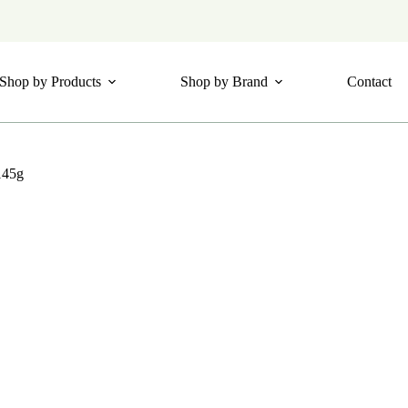
Shop by Products
Shop by Brand
Contact
145g