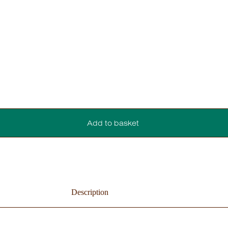
Add to basket
Description