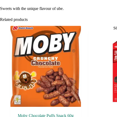
Sweets with the unique flavour of ube.
Related products
S
Moby Chocolate Puffs Snack 60g