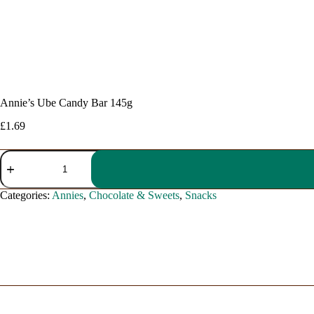
Annie’s Ube Candy Bar 145g
£
1.69
Annie's
Ube
Candy
Bar
Categories:
Annies
,
Chocolate & Sweets
,
Snacks
145g
quantity